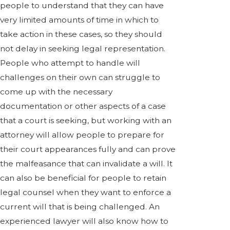
people to understand that they can have
very limited amounts of time in which to
take action in these cases, so they should
not delay in seeking legal representation.
People who attempt to handle will
challenges on their own can struggle to
come up with the necessary
documentation or other aspects of a case
that a court is seeking, but working with an
attorney will allow people to prepare for
their court appearances fully and can prove
the malfeasance that can invalidate a will. It
can also be beneficial for people to retain
legal counsel when they want to enforce a
current will that is being challenged. An
experienced lawyer will also know how to