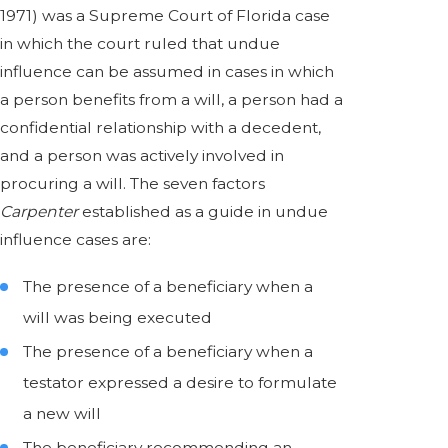
1971) was a Supreme Court of Florida case
in which the court ruled that undue
influence can be assumed in cases in which
a person benefits from a will, a person had a
confidential relationship with a decedent,
and a person was actively involved in
procuring a will. The seven factors
Carpenter
established as a guide in undue
influence cases are:
The presence of a beneficiary when a
will was being executed
The presence of a beneficiary when a
testator expressed a desire to formulate
a new will
The beneficiary recommending an