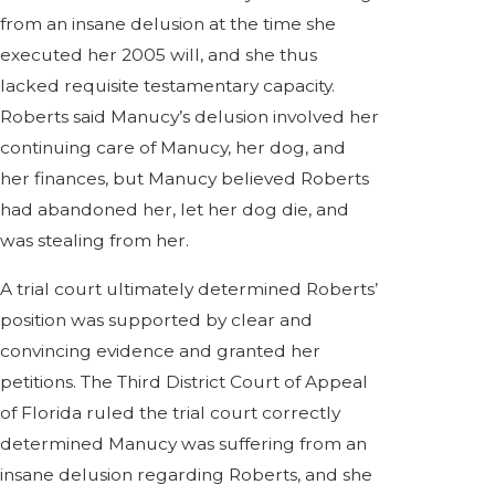
from an insane delusion at the time she
executed her 2005 will, and she thus
lacked requisite testamentary capacity.
Roberts said Manucy’s delusion involved her
continuing care of Manucy, her dog, and
her finances, but Manucy believed Roberts
had abandoned her, let her dog die, and
was stealing from her.
A trial court ultimately determined Roberts’
position was supported by clear and
convincing evidence and granted her
petitions. The Third District Court of Appeal
of Florida ruled the trial court correctly
determined Manucy was suffering from an
insane delusion regarding Roberts, and she