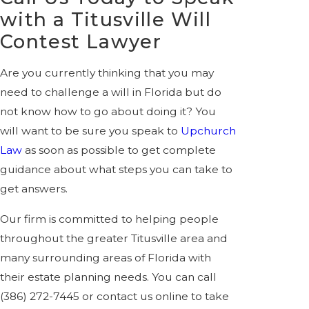
with a Titusville Will
Contest Lawyer
Are you currently thinking that you may
need to challenge a will in Florida but do
not know how to go about doing it? You
will want to be sure you speak to
Upchurch
Law
as soon as possible to get complete
guidance about what steps you can take to
get answers.
Our firm is committed to helping people
throughout the greater Titusville area and
many surrounding areas of Florida with
their estate planning needs. You can call
(386) 272-7445
or contact us online to take