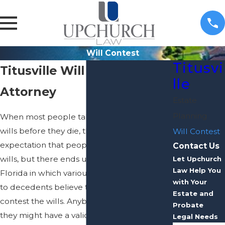
Will Contest
Titusvi
Titusville Will Contest
lle
Attorney
Estate
Planning
When most people take the time to craft
wills before they die, there is little
Will Contest
expectation that people will challenge the
Contact Us
wills, but there ends up being many cases in
Let Upchurch
Law Help You
Florida in which various people connected
with Your
to decedents believe they have reasons to
Estate and
contest the wills. Anybody who believes
Probate
they might have a valid reason for
Legal Needs