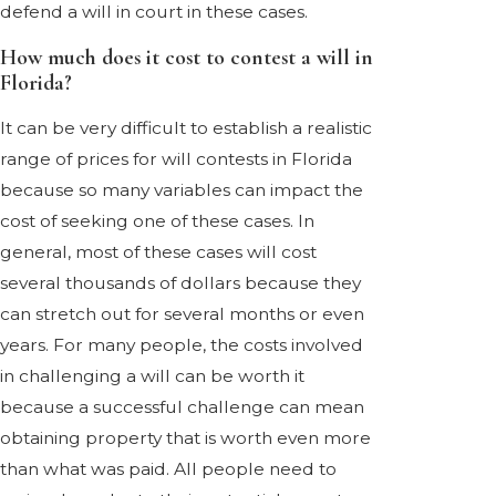
defend a will in court in these cases.
How much does it cost to contest a will in
Florida?
It can be very difficult to establish a realistic
range of prices for will contests in Florida
because so many variables can impact the
cost of seeking one of these cases. In
general, most of these cases will cost
several thousands of dollars because they
can stretch out for several months or even
years. For many people, the costs involved
in challenging a will can be worth it
because a successful challenge can mean
obtaining property that is worth even more
than what was paid. All people need to