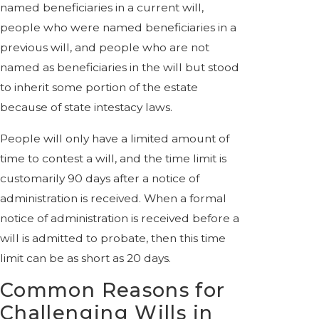
named beneficiaries in a current will,
people who were named beneficiaries in a
previous will, and people who are not
named as beneficiaries in the will but stood
to inherit some portion of the estate
because of state intestacy laws.
People will only have a limited amount of
time to contest a will, and the time limit is
customarily 90 days after a notice of
administration is received. When a formal
notice of administration is received before a
will is admitted to probate, then this time
limit can be as short as 20 days.
Common Reasons for
Challenging Wills in