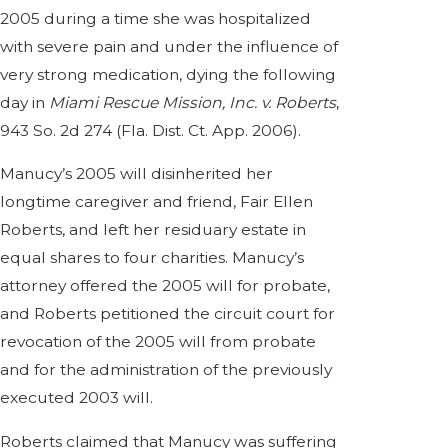
2005 during a time she was hospitalized
with severe pain and under the influence of
very strong medication, dying the following
day in
Miami Rescue Mission, Inc. v. Roberts
,
943 So. 2d 274 (Fla. Dist. Ct. App. 2006).
Manucy’s 2005 will disinherited her
longtime caregiver and friend, Fair Ellen
Roberts, and left her residuary estate in
equal shares to four charities. Manucy’s
attorney offered the 2005 will for probate,
and Roberts petitioned the circuit court for
revocation of the 2005 will from probate
and for the administration of the previously
executed 2003 will.
Roberts claimed that Manucy was suffering