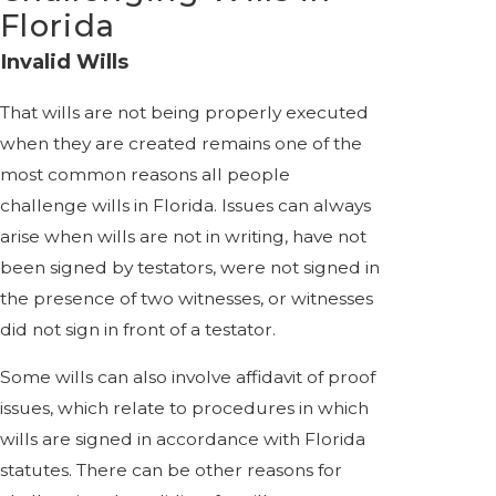
Florida
Invalid Wills
That wills are not being properly executed
when they are created remains one of the
most common reasons all people
challenge wills in Florida. Issues can always
arise when wills are not in writing, have not
been signed by testators, were not signed in
the presence of two witnesses, or witnesses
did not sign in front of a testator.
Some wills can also involve affidavit of proof
issues, which relate to procedures in which
wills are signed in accordance with Florida
statutes. There can be other reasons for