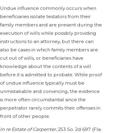
Undue influence commonly occurs when
beneficiaries isolate testators from their
family members and are present during the
execution of wills while possibly providing
instructions to an attorney, but there can
also be cases in which family members are
cut out of wills, or beneficiaries have
knowledge about the contents of a will
before it is admitted to probate. While proof
of undue influence typically must be
unmistakable and convincing, the evidence
is more often circumstantial since the
perpetrator rarely commits their offenses in
front of other people.
In re Estate of Carpenter
, 253 So. 2d 697 (Fla.