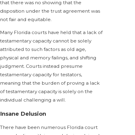
that there was no showing that the
disposition under the trust agreement was
not fair and equitable.
Many Florida courts have held that a lack of
testamentary capacity cannot be solely
attributed to such factors as old age,
physical and memory failings, and shifting
judgment. Courts instead presume
testamentary capacity for testators,
meaning that the burden of proving a lack
of testamentary capacity is solely on the
individual challenging a will.
Insane Delusion
There have been numerous Florida court