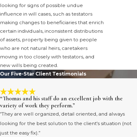
looking for signs of possible undue
influence in will cases, such as testators
making changes to beneficiaries that enrich
certain individuals, inconsistent distributions
of assets, property being given to people
who are not natural heirs, caretakers
moving in too closely with testators, and
new wills being created.
Our Five-Star Client Testimonials
“Thomas and his staff do an excellent job with the
variety of work they perform.”
“They are well organized, detail oriented, and always
looking for the best solution to the client's situation (not
just the easy fix).”