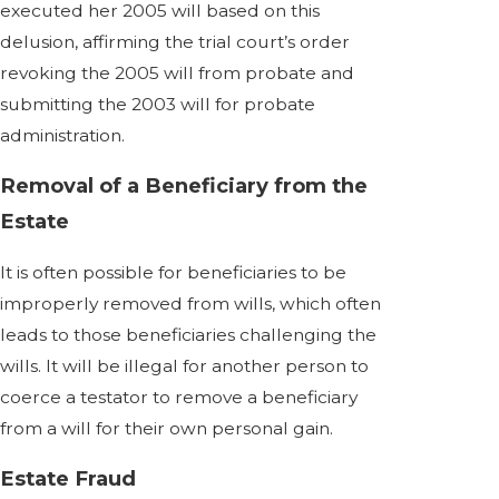
executed her 2005 will based on this
delusion, affirming the trial court’s order
revoking the 2005 will from probate and
submitting the 2003 will for probate
administration.
Removal of a Beneficiary from the
Estate
It is often possible for beneficiaries to be
improperly removed from wills, which often
leads to those beneficiaries challenging the
wills. It will be illegal for another person to
coerce a testator to remove a beneficiary
from a will for their own personal gain.
Estate Fraud