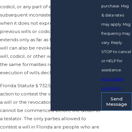
purchase. Msg
codicil, or any part of either, is revoked by a
subsequent inconsistent will or codicil even
& data rates
when it does not expressly revoke all
may apply. Msg
previous wills or codicils, but a revocation
frequency may
extends only as far as the inconsistency. A
vary. Reply
will can also be revoked by a subsequent
STOP to cancel
will, codicil, or other writing executed with
or HELP for
the same formalities required for the
assistance.
execution of wills declaring the revocation.
Acceptable
Florida Statute § 732.518 states that an
Use Policy
action to contest the validity of all or part of
Send
a will or the revocation of all or part of a will
Message
cannot be commenced before the death of
a testator. The only parties allowed to
contest a will in Florida are people who are