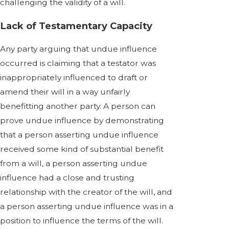
challenging the validity of a will.
Lack of Testamentary Capacity
Any party arguing that undue influence
occurred is claiming that a testator was
inappropriately influenced to draft or
amend their will in a way unfairly
benefitting another party. A person can
prove undue influence by demonstrating
that a person asserting undue influence
received some kind of substantial benefit
from a will, a person asserting undue
influence had a close and trusting
relationship with the creator of the will, and
a person asserting undue influence was in a
position to influence the terms of the will.