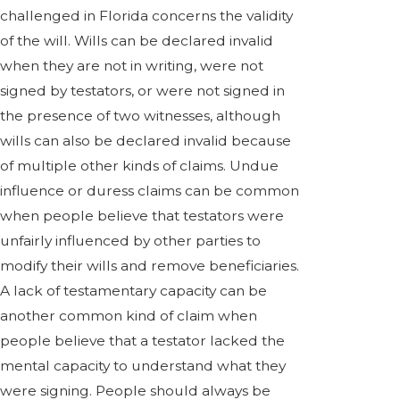
challenged in Florida concerns the validity
of the will. Wills can be declared invalid
when they are not in writing, were not
signed by testators, or were not signed in
the presence of two witnesses, although
wills can also be declared invalid because
of multiple other kinds of claims. Undue
influence or duress claims can be common
when people believe that testators were
unfairly influenced by other parties to
modify their wills and remove beneficiaries.
A lack of testamentary capacity can be
another common kind of claim when
people believe that a testator lacked the
mental capacity to understand what they
were signing. People should always be