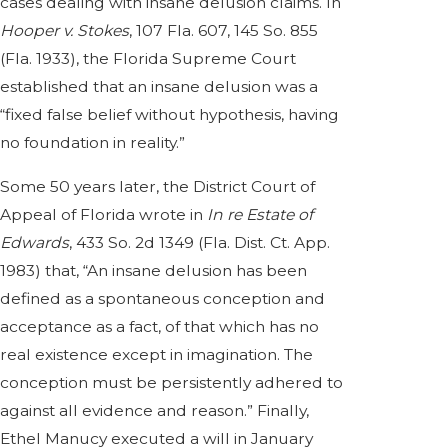
cases dealing with insane delusion claims. In
Hooper v. Stokes
, 107 Fla. 607, 145 So. 855
(Fla. 1933), the Florida Supreme Court
established that an insane delusion was a
“fixed false belief without hypothesis, having
no foundation in reality.”
Some 50 years later, the District Court of
Appeal of Florida wrote in
In re Estate of
Edwards
, 433 So. 2d 1349 (Fla. Dist. Ct. App.
1983) that, “An insane delusion has been
defined as a spontaneous conception and
acceptance as a fact, of that which has no
real existence except in imagination. The
conception must be persistently adhered to
against all evidence and reason.” Finally,
Ethel Manucy executed a will in January