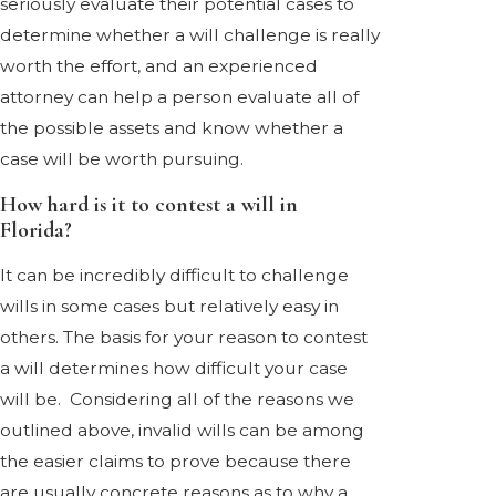
seriously evaluate their potential cases to
determine whether a will challenge is really
worth the effort, and an experienced
attorney can help a person evaluate all of
the possible assets and know whether a
case will be worth pursuing.
How hard is it to contest a will in
Florida?
It can be incredibly difficult to challenge
wills in some cases but relatively easy in
others. The basis for your reason to contest
a will determines how difficult your case
will be. Considering all of the reasons we
outlined above, invalid wills can be among
the easier claims to prove because there
are usually concrete reasons as to why a