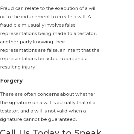
Fraud can relate to the execution of a will
or to the inducement to create a will. A
fraud claim usually involves false
representations being made to a testator,
another party knowing their
representations are false, an intent that the
representations be acted upon, and a
resulting injury.
Forgery
There are often concerns about whether
the signature on a will is actually that of a
testator, and a will is not valid when a
signature cannot be guaranteed.
Call Us Today to Speak