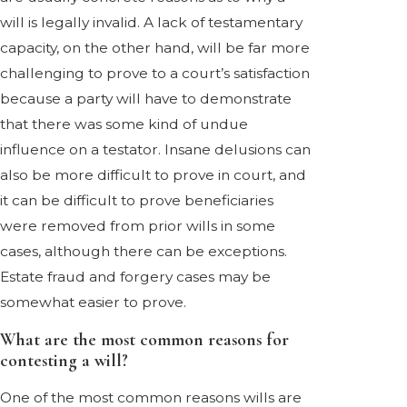
will is legally invalid. A lack of testamentary
capacity, on the other hand, will be far more
challenging to prove to a court’s satisfaction
because a party will have to demonstrate
that there was some kind of undue
influence on a testator. Insane delusions can
also be more difficult to prove in court, and
it can be difficult to prove beneficiaries
were removed from prior wills in some
cases, although there can be exceptions.
Estate fraud and forgery cases may be
somewhat easier to prove.
What are the most common reasons for
contesting a will?
One of the most common reasons wills are