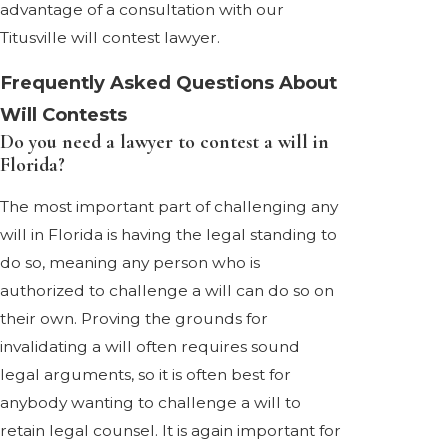
advantage of a consultation with our
Titusville will contest lawyer.
Frequently Asked Questions About
Will Contests
Do you need a lawyer to contest a will in
Florida?
The most important part of challenging any
will in Florida is having the legal standing to
do so, meaning any person who is
authorized to challenge a will can do so on
their own. Proving the grounds for
invalidating a will often requires sound
legal arguments, so it is often best for
anybody wanting to challenge a will to
retain legal counsel. It is again important for