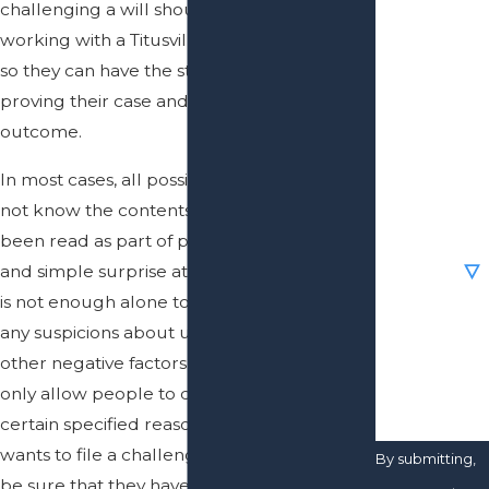
challenging a will should be sure they are
First Name
working with a Titusville will contest lawyer
Last Name
so they can have the strongest chance of
proving their case and getting their desired
Phone
outcome.
In most cases, all possible beneficiaries do
Email
not know the contents of a will until it has
been read as part of probate administration,
Are you a
new client?
and simple surprise at the contents of a will
is not enough alone to file a challenge, but
How can we
any suspicions about undue influence or
help you?
other negative factors can be. Florida will
only allow people to challenge wills for
certain specified reasons, so anybody who
wants to file a challenge to a will needs to
By submitting,
be sure that they have the authorization to