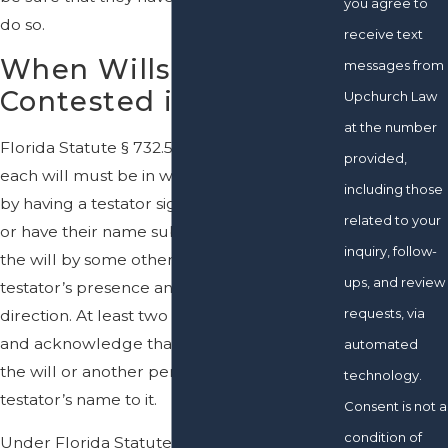
you agree to
do so.
receive text
When Wills Can Be
messages from
Contested in Florida
Upchurch Law
at the number
Florida Statute § 732.502 establishes that
provided,
each will must be in writing and executed
including those
by having a testator sign the will at the end
related to your
or have their name subscribed at the end of
inquiry, follow-
the will by some other person in the
ups, and review
testator’s presence and by the testator’s
requests, via
direction. At least two witnesses must sign
and acknowledge that the testator signed
automated
the will or another person subscribed the
technology.
testator’s name to it.
Consent is not a
condition of
Under Florida Statute § 732.505, a will or