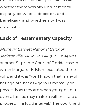
members who can disagree with a will,
whether there was any kind of mental
disparity between a decedent and a
beneficiary, and whether a will was
reasonable.
Lack of Testamentary Capacity
Murrey v. Barnett National Bank of
Jacksonville
, 74 So. 2d 647 (Fla. 1954) was
another Supreme Court of Florida case in
which Margaret E. Blum executed three
wills, and it was “well known that many of
her age are not as vigorous mentally or
physically as they are when younger, but
even a lunatic may make a will or a sale of
property in a lucid interval.” The court held