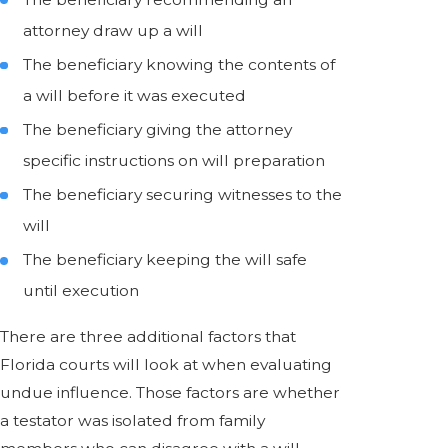
attorney draw up a will
The beneficiary knowing the contents of
a will before it was executed
The beneficiary giving the attorney
specific instructions on will preparation
The beneficiary securing witnesses to the
will
The beneficiary keeping the will safe
until execution
There are three additional factors that
Florida courts will look at when evaluating
undue influence. Those factors are whether
a testator was isolated from family