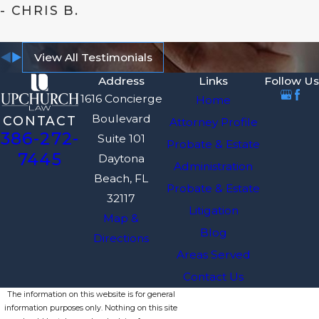
- CHRIS B.
View All Testimonials
Address
Links
Follow Us
1616 Concierge
Home
Boulevard
CONTACT
Attorney Profile
386-272-
Suite 101
Probate & Estate
7445
Daytona
Administration
Beach, FL
Probate & Estate
32117
Litigation
Map &
Blog
Directions
Areas Served
Contact Us
The information on this website is for general
information purposes only. Nothing on this site