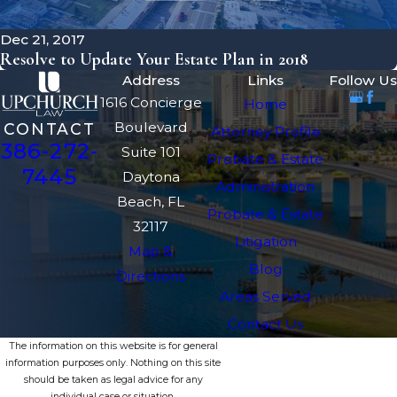
Dec 21, 2017
Resolve to Update Your Estate Plan in 2018
Address
Links
Follow Us
1616 Concierge
Home
Boulevard
CONTACT
Attorney Profile
386-272-
Suite 101
Probate & Estate
7445
Daytona
Administration
Beach, FL
Probate & Estate
32117
Litigation
Map &
Blog
Directions
Areas Served
Contact Us
The information on this website is for general
information purposes only. Nothing on this site
should be taken as legal advice for any
individual case or situation.