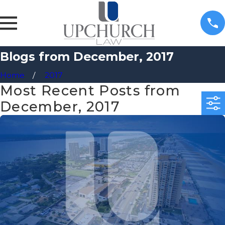
Blogs from December, 2017
Home
2017
Most Recent Posts from
December, 2017