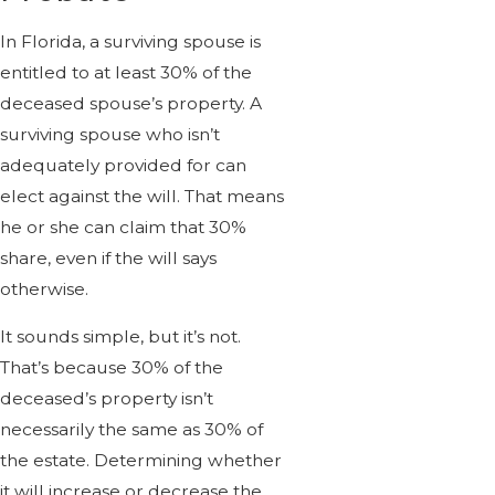
In Florida, a surviving spouse is
entitled to at least 30% of the
deceased spouse’s property. A
surviving spouse who isn’t
adequately provided for can
elect against the will. That means
he or she can claim that 30%
share, even if the will says
otherwise.
It sounds simple, but it’s not.
That’s because 30% of the
deceased’s property isn’t
necessarily the same as 30% of
the estate. Determining whether
it will increase or decrease the