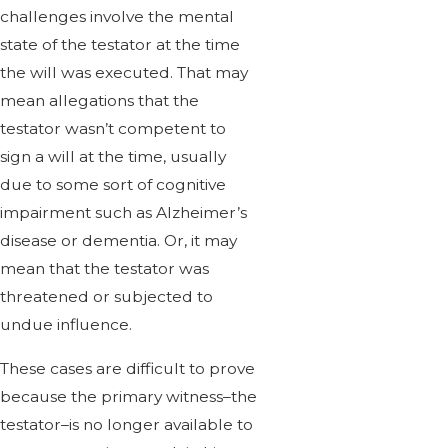
challenges involve the mental
state of the testator at the time
the will was executed. That may
mean allegations that the
testator wasn’t competent to
sign a will at the time, usually
due to some sort of cognitive
impairment such as Alzheimer’s
disease or dementia. Or, it may
mean that the testator was
threatened or subjected to
undue influence.
These cases are difficult to prove
because the primary witness–the
testator–is no longer available to