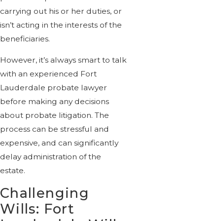
carrying out his or her duties, or
isn’t acting in the interests of the
beneficiaries.
However, it’s always smart to talk
with an experienced Fort
Lauderdale probate lawyer
before making any decisions
about probate litigation. The
process can be stressful and
expensive, and can significantly
delay administration of the
estate.
Challenging
Wills: Fort