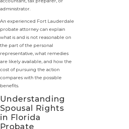
accountant, tax preparer, or
administrator.
An experienced Fort Lauderdale
probate attorney can explain
what is and is not reasonable on
the part of the personal
representative, what remedies
are likely available, and how the
cost of pursuing the action
compares with the possible
benefits.
Understanding
Spousal Rights
in Florida
Probate