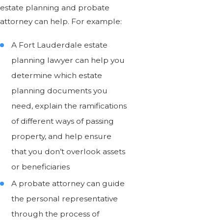
estate planning and probate
attorney can help. For example:
A Fort Lauderdale estate
planning lawyer can help you
determine which estate
planning documents you
need, explain the ramifications
of different ways of passing
property, and help ensure
that you don’t overlook assets
or beneficiaries
A probate attorney can guide
the personal representative
through the process of