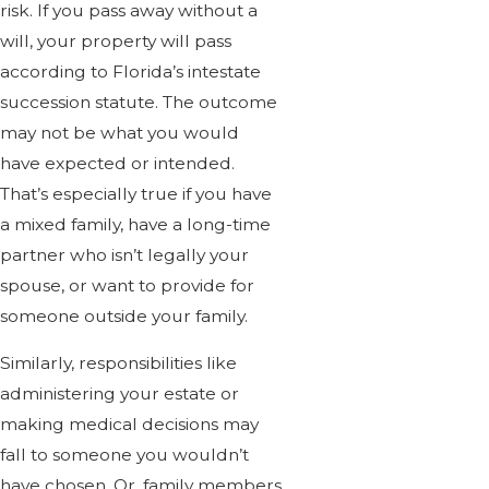
risk. If you pass away without a
will, your property will pass
according to Florida’s intestate
succession statute. The outcome
may not be what you would
have expected or intended.
That’s especially true if you have
a mixed family, have a long-time
partner who isn’t legally your
spouse, or want to provide for
someone outside your family.
Similarly, responsibilities like
administering your estate or
making medical decisions may
fall to someone you wouldn’t
have chosen. Or, family members