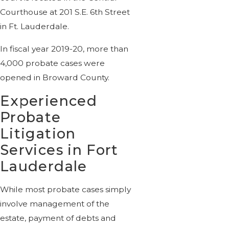
Courthouse at 201 S.E. 6th Street
in Ft. Lauderdale.
In fiscal year 2019-20, more than
4,000 probate cases were
opened in Broward County.
Experienced
Probate
Litigation
Services in Fort
Lauderdale
While most probate cases simply
involve management of the
estate, payment of debts and