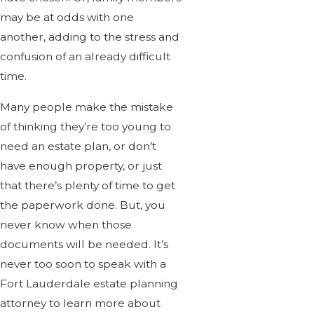
may be at odds with one
another, adding to the stress and
confusion of an already difficult
time.
Many people make the mistake
of thinking they’re too young to
need an estate plan, or don’t
have enough property, or just
that there’s plenty of time to get
the paperwork done. But, you
never know when those
documents will be needed. It’s
never too soon to speak with a
Fort Lauderdale estate planning
attorney to learn more about