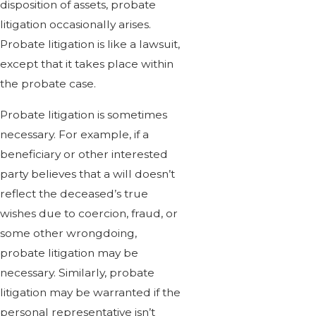
disposition of assets, probate
litigation occasionally arises.
Probate litigation is like a lawsuit,
except that it takes place within
the probate case.
Probate litigation is sometimes
necessary. For example, if a
beneficiary or other interested
party believes that a will doesn’t
reflect the deceased’s true
wishes due to coercion, fraud, or
some other wrongdoing,
probate litigation may be
necessary. Similarly, probate
litigation may be warranted if the
personal representative isn’t