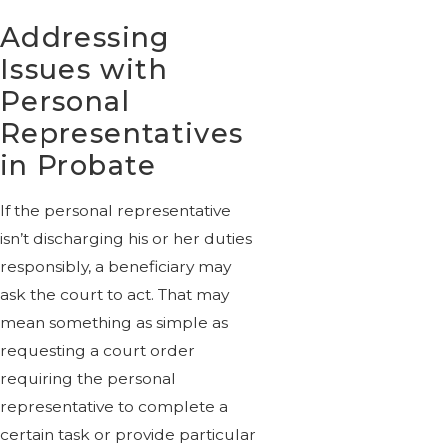
Addressing
Issues with
Personal
Representatives
in Probate
If the personal representative
isn’t discharging his or her duties
responsibly, a beneficiary may
ask the court to act. That may
mean something as simple as
requesting a court order
requiring the personal
representative to complete a
certain task or provide particular