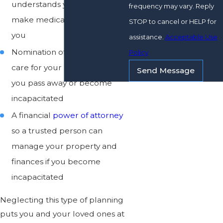
understands your wishes can
frequency may vary. Reply
make medical decisions for
STOP to cancel or HELP for
you
assistance.
Acceptable Use
Nomination of a guardian to
Policy
care for your minor children if
Send Message
you pass away or become
incapacitated
A financial
power of attorney
so a trusted person can
manage your property and
finances if you become
incapacitated
Neglecting this type of planning
puts you and your loved ones at