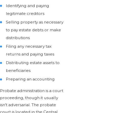
Identifying and paying
legitimate creditors
Selling property as necessary
to pay estate debts or make
distributions
Filing any necessary tax
returns and paying taxes
Distributing estate assets to
beneficiaries
Preparing an accounting
Probate administration is a court
proceeding, though it usually
isn’t adversarial. The probate
court is located in the Central