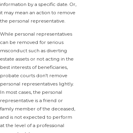
information by a specific date. Or,
it may mean an action to remove
the personal representative.
While personal representatives
can be removed for serious
misconduct such as diverting
estate assets or not acting in the
best interests of beneficiaries,
probate courts don’t remove
personal representatives lightly.
In most cases, the personal
representative is a friend or
family member of the deceased,
and is not expected to perform
at the level of a professional