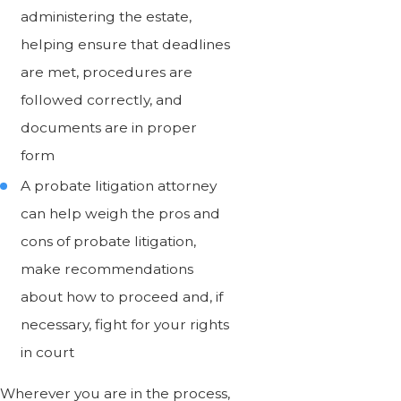
administering the estate,
helping ensure that deadlines
are met, procedures are
followed correctly, and
documents are in proper
form
A probate litigation attorney
can help weigh the pros and
cons of probate litigation,
make recommendations
about how to proceed and, if
necessary, fight for your rights
in court
Wherever you are in the process,