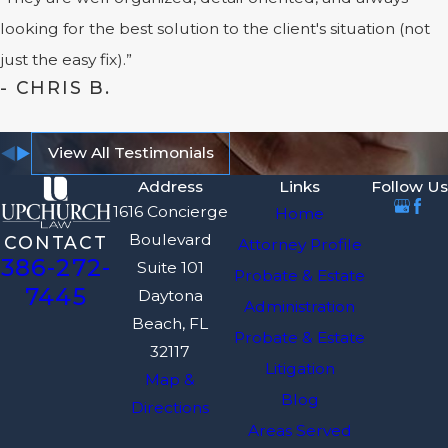
looking for the best solution to the client's situation (not
just the easy fix).”
- CHRIS B.
View All Testimonials
Address
Links
Follow Us
1616 Concierge
Home
Boulevard
CONTACT
Attorney Profile
386-272-
Suite 101
Probate & Estate
7445
Daytona
Administration
Beach, FL
Probate & Estate
32117
Litigation
Map &
Blog
Directions
Areas Served