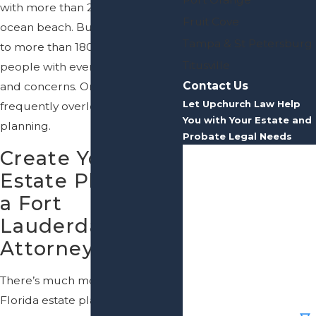
with more than 20 miles of
Fruit Cove
ocean beach. But, it’s also home
Tampa & St Petersburg
to more than 180,000 people—
Titusville
people with everyday obligations
Contact Us
and concerns. One of the most
Let Upchurch Law Help
frequently overlooked is estate
You with Your Estate and
planning.
Probate Legal Needs
Create Your
First Name
Estate Plan with
Last Name
a Fort
Lauderdale
Phone
Attorney
Email
There’s much more to effective
Florida estate planning than
Are you a new client?