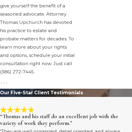
give yourself the benefit of a
seasoned advocate. Attorney
Thomas Upchurch has devoted
his practice to estate and
probate matters for decades. To
learn more about your rights
and options, schedule your initial
consultation right now. Just call
(386) 272-7445
.
```
Our Five-Star Client Testimonials
“Thomas and his staff do an excellent job with the
variety of work they perform.”
“They are well organized, detail oriented, and always