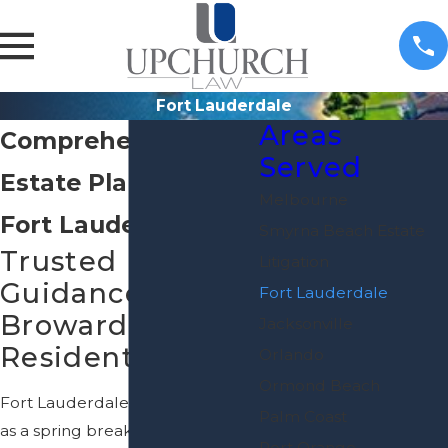
Fort Lauderdale
Areas
Comprehensive
Served
Estate Planning in
Melbourne
Fort Lauderdale
Smyrna Beach Estate
Trusted Legal
Litigation
Guidance for
Fort Lauderdale
Broward County
Jacksonville
Residents
Orlando
Ormond Beach
Fort Lauderdale is best known
Palm Coast
as a spring break destination
Port Orange