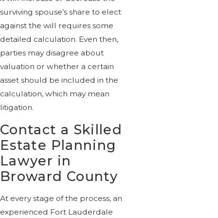
surviving spouse’s share to elect
against the will requires some
detailed calculation. Even then,
parties may disagree about
valuation or whether a certain
asset should be included in the
calculation, which may mean
litigation.
Contact a Skilled
Estate Planning
Lawyer in
Broward County
At every stage of the process, an
experienced Fort Lauderdale