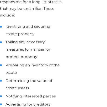
responsible for a long list of tasks
that may be unfamiliar. These
include:
Identifying and securing
estate property
Taking any necessary
measures to maintain or
protect property
Preparing an inventory of the
estate
Determining the value of
estate assets
Notifying interested parties
Advertising for creditors