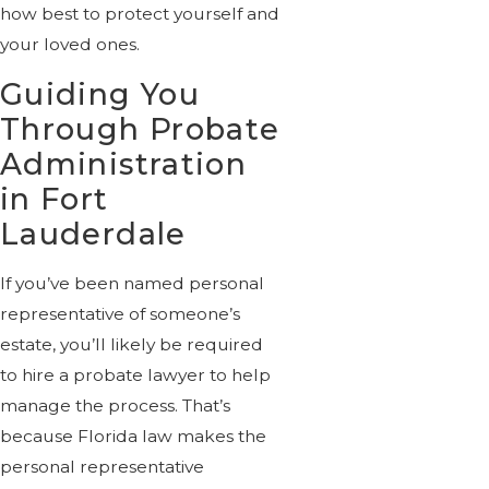
how best to protect yourself and
your loved ones.
Guiding You
Through Probate
Administration
in Fort
Lauderdale
If you’ve been named personal
representative of someone’s
estate, you’ll likely be required
to hire a probate lawyer to help
manage the process. That’s
because Florida law makes the
personal representative