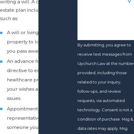
writing a will. A comprehensive
estate plan includes elements
How can we help you?
such as:
A will or living trust to pass
property to loved ones after
By submitting, you agree to
you pass away
receive text messages from
An advance healthcare
Upchurch Law at the number
directive to ensure that
provided, including those
healthcare providers know
related to your inquiry,
your wishes about end-of-life
follow-ups, and review
issues
requests, via automated
Appointment of a healthcare
technology. Consent is not a
representative to ensure that
condition of purchase. Msg &
someone you trust and who
data rates may apply. Msg