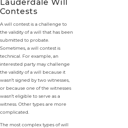
Lauderdale Will
Contests
A will contest is a challenge to
the validity of a will that has been
submitted to probate.
Sometimes, a will contest is
technical. For example, an
interested party may challenge
the validity of a will because it
wasn’t signed by two witnesses,
or because one of the witnesses
wasn’t eligible to serve as a
witness. Other types are more
complicated.
The most complex types of will