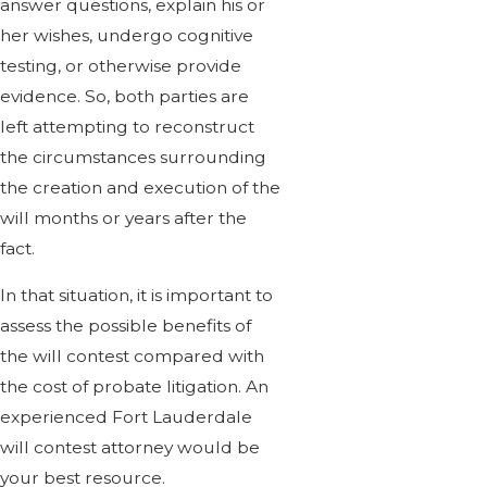
answer questions, explain his or
her wishes, undergo cognitive
testing, or otherwise provide
evidence. So, both parties are
left attempting to reconstruct
the circumstances surrounding
the creation and execution of the
will months or years after the
fact.
In that situation, it is important to
assess the possible benefits of
the will contest compared with
the cost of probate litigation. An
experienced Fort Lauderdale
will contest attorney would be
your best resource.