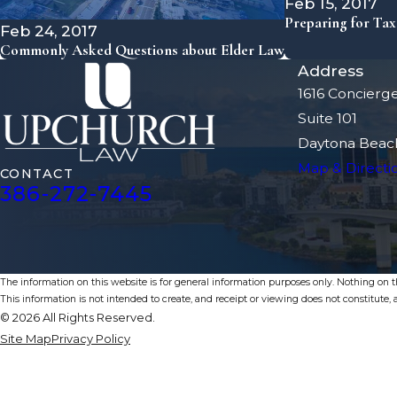
Feb 15, 2017
Preparing for Ta
Feb 24, 2017
Commonly Asked Questions about Elder Law
Address
1616 Concierg
Suite 101
Daytona Beach
Map & Directi
CONTACT
386-272-7445
The information on this website is for general information purposes only. Nothing on thi
This information is not intended to create, and receipt or viewing does not constitute, a
© 2026 All Rights Reserved.
Site Map
Privacy Policy