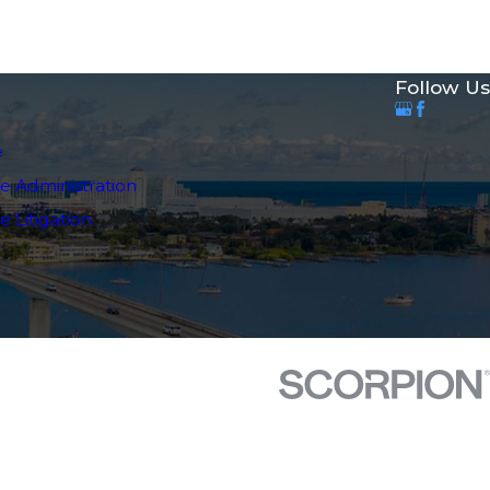
Follow Us
e
e Administration
 Litigation