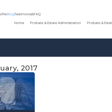
ofile
Blog
Testimonials
FAQ
Home
Probate & Estate Administration
Probate & Estat
uary, 2017