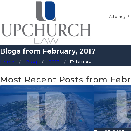
Attorney Pr
Blogs from February, 2017
Home
Blog
2017
February
Most Recent Posts from Febr