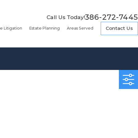
386-272-7445
Call Us Today!
Contact Us
e Litigation
Estate Planning
Areas Served