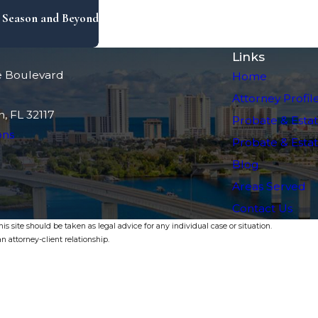
x Season and Beyond
Links
e Boulevard
Home
Attorney Profil
, FL 32117
Probate & Estat
ons
Probate & Estate
Blog
Areas Served
Contact Us
s site should be taken as legal advice for any individual case or situation.
n attorney-client relationship.