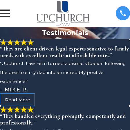
Testimonials
“They are client driven legal experts sensitive to family
needs with excellent results at affordable rates.”
“Upchurch Law Firm turned a dismal situation following
the death of my dad into an incredibly positive
experience.”
- MIKE R.
Read More
“They handled everything promptly, competently and
professionally.”