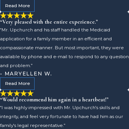
Read More
“Very pleased with the entire experience.”
“Mr. Upchurch and his staff handled the Medicaid
application for a family member in an efficient and
compassionate manner. But most important, they were
available by phone and e-mail to respond to any question
and problem.”
- MARYELLEN W.
Read More
“Would recommend him again in a heartbeat!”
“I was highly impressed with Mr. Upchurch's skills and
integrity, and feel very fortunate to have had him as our
family's legal representative.”