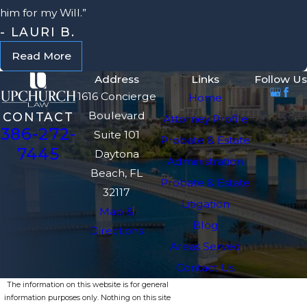
him for my Will.”
- LAURI B.
Read More
Address
Links
Follow Us
1616 Concierge
Home
Boulevard
CONTACT
Attorney Profile
386-272-
Suite 101
Probate & Estate
7445
Daytona
Administration
Beach, FL
Probate & Estate
32117
Litigation
Map &
Blog
Directions
Areas Served
Contact Us
The information on this website is for general
information purposes only. Nothing on this site