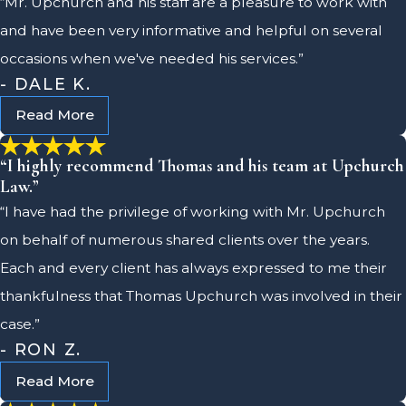
“Mr. Upchurch and his staff are a pleasure to work with
and have been very informative and helpful on several
occasions when we've needed his services.”
- DALE K.
Read More
“I highly recommend Thomas and his team at Upchurch
Law.”
“I have had the privilege of working with Mr. Upchurch
on behalf of numerous shared clients over the years.
Each and every client has always expressed to me their
thankfulness that Thomas Upchurch was involved in their
case.”
- RON Z.
Read More