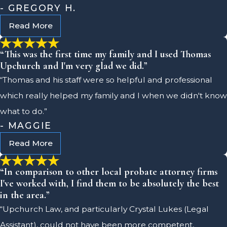
- GREGORY H.
Read More
“This was the first time my family and I used Thomas
Upchurch and I'm very glad we did.”
“Thomas and his staff were so helpful and professional
which really helped my family and I when we didn't know
what to do.”
- MAGGIE
Read More
“In comparison to other local probate attorney firms
I've worked with, I find them to be absolutely the best
in the area.”
“Upchurch Law, and particularly Crystal Lukes (Legal
Assistant), could not have been more competent,