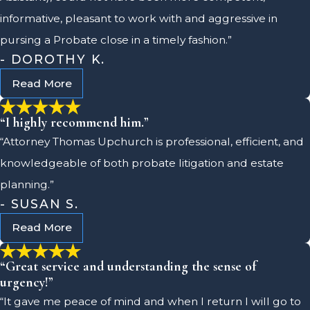
informative, pleasant to work with and aggressive in
pursing a Probate close in a timely fashion.”
- DOROTHY K.
Read More
“I highly recommend him.”
“Attorney Thomas Upchurch is professional, efficient, and
knowledgeable of both probate litigation and estate
planning.”
- SUSAN S.
Read More
“Great service and understanding the sense of
urgency!”
“It gave me peace of mind and when I return I will go to