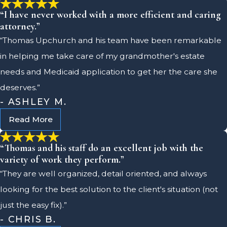
“I have never worked with a more efficient and caring
attorney.”
“Thomas Upchurch and his team have been remarkable
in helping me take care of my grandmother's estate
needs and Medicaid application to get her the care she
deserves.”
- ASHLEY M.
Read More
“Thomas and his staff do an excellent job with the
variety of work they perform.”
“They are well organized, detail oriented, and always
looking for the best solution to the client's situation (not
just the easy fix).”
- CHRIS B.