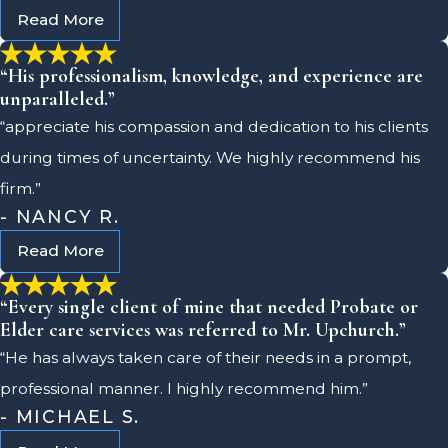
Read More
“His professionalism, knowledge, and experience are
unparalleled.”
“appreciate his compassion and dedication to his clients
during times of uncertainty. We highly recommend his
firm.”
- NANCY R.
Read More
“Every single client of mine that needed Probate or
Elder care services was referred to Mr. Upchurch.”
“He has always taken care of their needs in a prompt,
professional manner. I highly recommend him.”
- MICHAEL S.