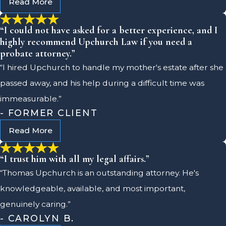
Read More
“I could not have asked for a better experience, and I
highly recommend Upchurch Law if you need a
probate attorney.”
“I hired Upchurch to handle my mother's estate after she
passed away, and his help during a difficult time was
immeasurable.”
- FORMER CLIENT
Read More
“I trust him with all my legal affairs.”
“Thomas Upchurch is an outstanding attorney. He's
knowledgeable, available, and most important,
genuinely caring.”
- CAROLYN B.