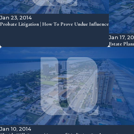
Jan 23, 2014
Probate Litigation | How To Prove Undue Influence
Jan 17, 2
Estate Plan
Jan 10, 2014