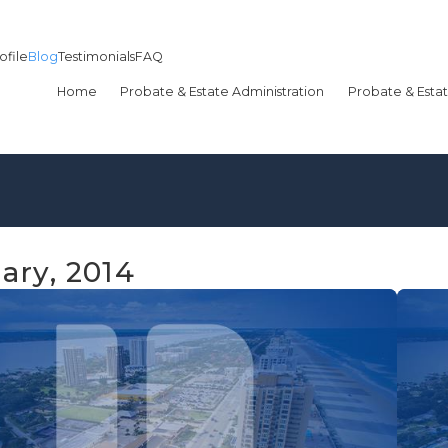
ofile
Blog
Testimonials
FAQ
Home
Probate & Estate Administration
Probate & Estat
ary, 2014