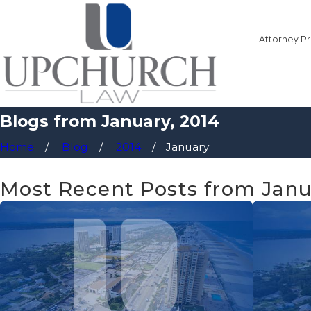
Attorney Pr
Blogs from January, 2014
Home
Blog
2014
January
Most Recent Posts from Janu