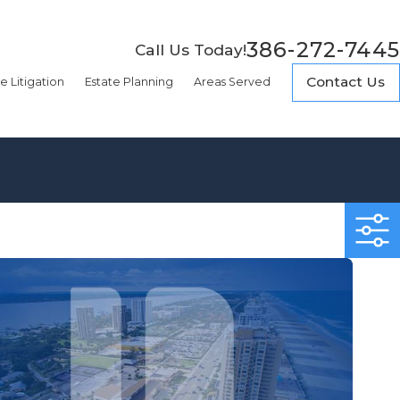
386-272-7445
Call Us Today!
Contact Us
e Litigation
Estate Planning
Areas Served