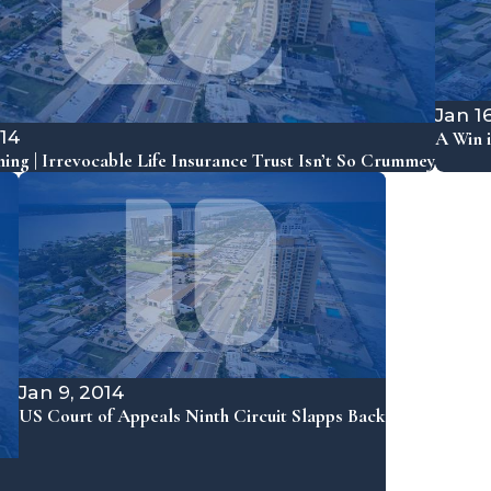
Jan 1
014
A Win i
ning | Irrevocable Life Insurance Trust Isn’t So Crummey
Jan 9, 2014
US Court of Appeals Ninth Circuit Slapps Back