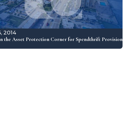
6, 2014
n the Asset Protection Corner for Spendthrift Provision