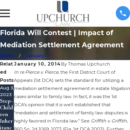
Florida Will Contest | Impact of
Mediation Settlement Agreement
Home
January
Relat
January 10, 2014
By
Thomas Upchurch
ed
In re Pierce v. Pierce
, the First District Court of
Posts
Appeals (1st DCA) sets the standard for utilizing a
Aug 3,
May
May
mediation settlement agreement in estate litigation
2023
8,
8,
cases similar to family law. In fact, it was the 1st
Step-
2023
2023
DCA’s opinion that it is well established that
Child
Inher
Trans
“mediation and settlement of family law disputes is
ren
itanc
fer
Inher
e
Prop
highly favored in Florida law.” See
Griffith v. Griffith
,
itanc
Theft
erty
860 So. 2d 1069, 1073 (Fla. 1st DCA 2003). Further,