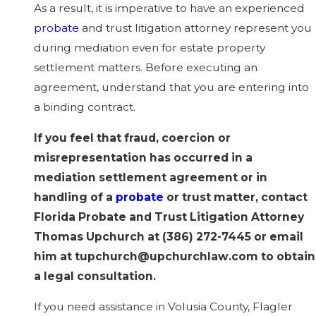
As a result, it is imperative to have an experienced
probate
and trust litigation attorney represent you
during mediation even for estate property
settlement matters. Before executing an
agreement, understand that you are entering into
a binding contract.
If you feel that fraud, coercion or
misrepresentation has occurred in a
mediation settlement agreement or in
handling of a
probate
or trust matter, contact
Florida Probate and Trust Litigation Attorney
Thomas Upchurch at
(386) 272-7445
or email
him at tupchurch@upchurchlaw.com to obtain
a legal consultation.
If you need assistance in Volusia County, Flagler