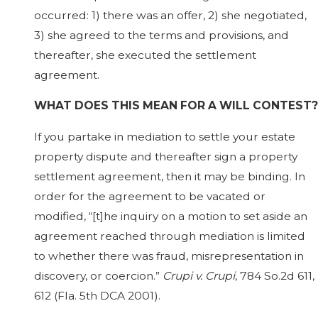
occurred: 1) there was an offer, 2) she negotiated,
3) she agreed to the terms and provisions, and
thereafter, she executed the settlement
agreement.
WHAT DOES THIS MEAN FOR A WILL CONTEST?
If you partake in mediation to settle your estate
property dispute and thereafter sign a property
settlement agreement, then it may be binding. In
order for the agreement to be vacated or
modified, “[t]he inquiry on a motion to set aside an
agreement reached through mediation is limited
to whether there was fraud, misrepresentation in
discovery, or coercion.”
Crupi v. Crupi
, 784 So.2d 611,
612 (Fla. 5th DCA 2001).