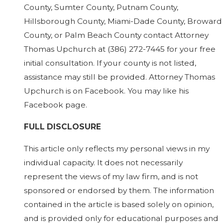
County, Sumter County, Putnam County,
Hillsborough County, Miami-Dade County, Broward
County, or Palm Beach County contact Attorney
Thomas Upchurch at
(386) 272-7445
for your free
initial consultation. If your county is not listed,
assistance may still be provided. Attorney Thomas
Upchurch is on Facebook. You may like his
Facebook page.
FULL DISCLOSURE
This article only reflects my personal views in my
individual capacity. It does not necessarily
represent the views of my law firm, and is not
sponsored or endorsed by them. The information
contained in the article is based solely on opinion,
and is provided only for educational purposes and