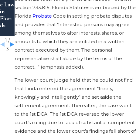
e Law
Laws
to a
section 733.815, Florida Statutes is embraced by the
in
in
Trust
Florida
Probate
Code in settling probate disputes
Flori
Flori
in
and provides that “interested persons may agree
da
da
Flori
da
among themselves to alter interests, shares, or
1
/
amounts to which they are entitled in a written
3
contract executed by them. The personal
representative shall abide by the terms of the
contract…” (emphasis added).
The lower court judge held that he could not find
that Linda entered the agreement “freely,
knowingly and intelligently” and set aside the
settlement agreement. Thereafter, the case went
to the 1st DCA. The 1st DCA reversed the lower
court’s ruling due to lack of substantial competent
evidence and the lower court’s findings fell short of