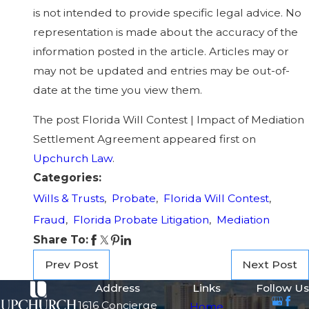
is not intended to provide specific legal advice. No
representation is made about the accuracy of the
information posted in the article. Articles may or
may not be updated and entries may be out-of-
date at the time you view them.
The post Florida Will Contest | Impact of Mediation
Settlement Agreement appeared first on
Upchurch Law
.
Categories:
Wills & Trusts
,
Probate
,
Florida Will Contest
,
Fraud
,
Florida Probate Litigation
,
Mediation
Share To:
Prev Post
Next Post
Address
Links
Follow Us
1616 Concierge
Home