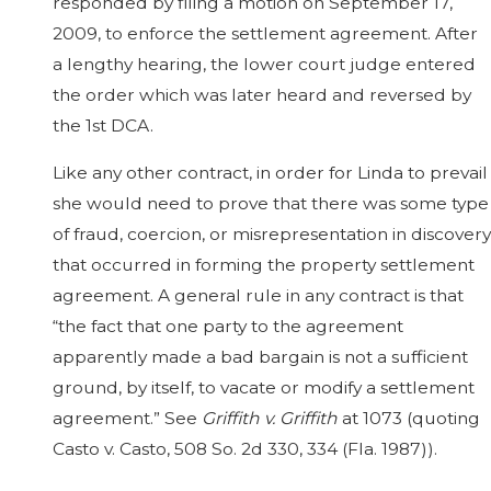
responded by filing a motion on September 17,
2009, to enforce the settlement agreement. After
a lengthy hearing, the lower court judge entered
the order which was later heard and reversed by
the 1st DCA.
Like any other contract, in order for Linda to prevail
she would need to prove that there was some type
of fraud, coercion, or misrepresentation in discovery
that occurred in forming the property settlement
agreement. A general rule in any contract is that
“the fact that one party to the agreement
apparently made a bad bargain is not a sufficient
ground, by itself, to vacate or modify a settlement
agreement.” See
Griffith v. Griffith
at 1073 (quoting
Casto v. Casto, 508 So. 2d 330, 334 (Fla. 1987)).