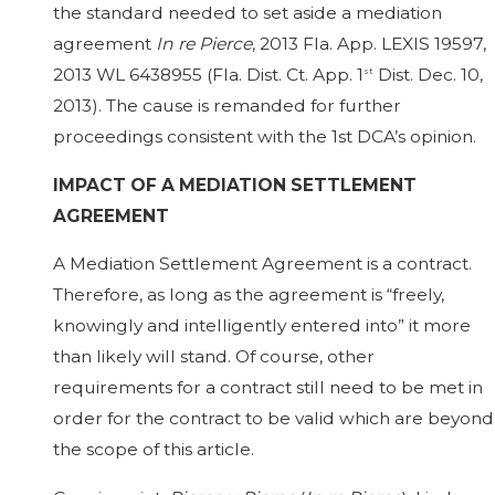
the standard needed to set aside a mediation
agreement
In re Pierce
, 2013 Fla. App. LEXIS 19597,
2013 WL 6438955 (Fla. Dist. Ct. App. 1
Dist. Dec. 10,
st
2013). The cause is remanded for further
proceedings consistent with the 1st DCA’s opinion.
IMPACT OF A MEDIATION SETTLEMENT
AGREEMENT
A Mediation Settlement Agreement is a contract.
Therefore, as long as the agreement is “freely,
knowingly and intelligently entered into” it more
than likely will stand. Of course, other
requirements for a contract still need to be met in
order for the contract to be valid which are beyond
the scope of this article.