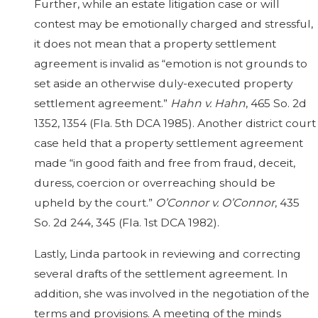
Further, while an estate litigation case or will
contest may be emotionally charged and stressful,
it does not mean that a property settlement
agreement is invalid as “emotion is not grounds to
set aside an otherwise duly-executed property
settlement agreement.”
Hahn v. Hahn
, 465 So. 2d
1352, 1354 (Fla. 5th DCA 1985). Another district court
case held that a property settlement agreement
made “in good faith and free from fraud, deceit,
duress, coercion or overreaching should be
upheld by the court.”
O’Connor v. O’Connor
, 435
So. 2d 244, 345 (Fla. 1st DCA 1982).
Lastly, Linda partook in reviewing and correcting
several drafts of the settlement agreement. In
addition, she was involved in the negotiation of the
terms and provisions. A meeting of the minds