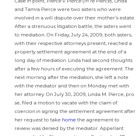
Case in point,
Pierce v. Pierce
(
In re Pierce
), Linda
and Tamra Pierce were two sisters who were
involved in a will dispute over their mother’s estate.
After a strenuous litigation battle, the sisters went
to mediation. On Friday, July 24, 2009, both sisters,
with their respective attorneys present, reached a
property settlement agreement at the end of a
long day of mediation. Linda had second thoughts
after a few hours of executing the agreement. The
next morning after the mediation, she left a note
with the mediator and then on Monday met with
her attorney. On July 30, 2009, Linda M. Pierce, pro
se, filed a motion to vacate with the claim of
coercion in signing the settlement agreement after
her request to take
home
the agreement to
review was denied by the mediator. Appellant