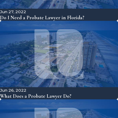
Jun 27, 2022
Do I Need a Probate Lawyer in Florida?
Jun 26, 2022
What Does a Probate Lawyer Do?