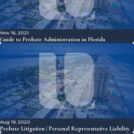
Nov 16, 2021
Guide to Probate Administration in Florida
Aug 19, 2020
Probate Litigation | Personal Representative Liability