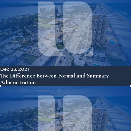
Dec 23, 2021
The Difference Between Formal and Summary
Administration