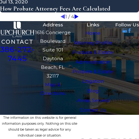
Jul 13, 2020
How Probate Attorney Fees Are Calculated
1
/
4
Address
Links
Follow Us
1616 Concierge
Home
Boulevard
CONTACT
Attorney Profile
386-272-
Suite 101
Probate & Estate
7445
Daytona
Administration
Beach, FL
Probate & Estate
32117
Litigation
Map &
Blog
Directions
Areas Served
Contact Us
The information on this website is for general
information purposes only. Nothing on this site
should be taken as legal advice for any
individual case or situation.