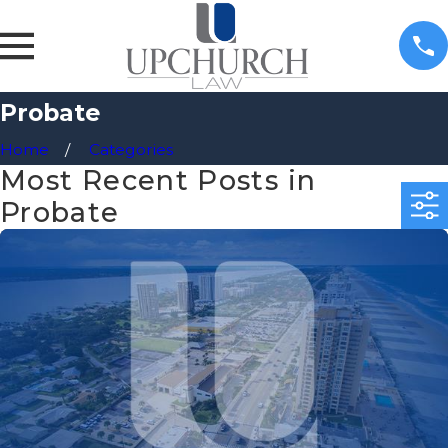
Probate
Home
Categories
Most Recent Posts in
Probate