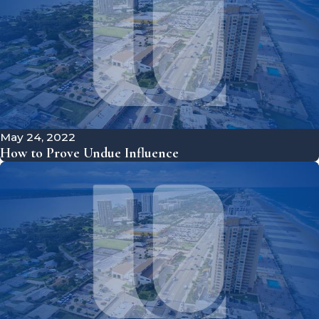
May 24, 2022
How to Prove Undue Influence