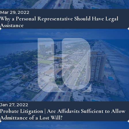
Mar 29, 2022
Why a Personal Representative Should Have Legal
Assistance
Jan 27, 2022
Probate Litigation | Are Affidavits Sufficient to Allow
Admittance of a Lost Will?