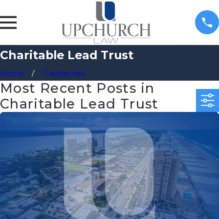
Charitable Lead Trust
Home
Categories
Most Recent Posts in
Charitable Lead Trust