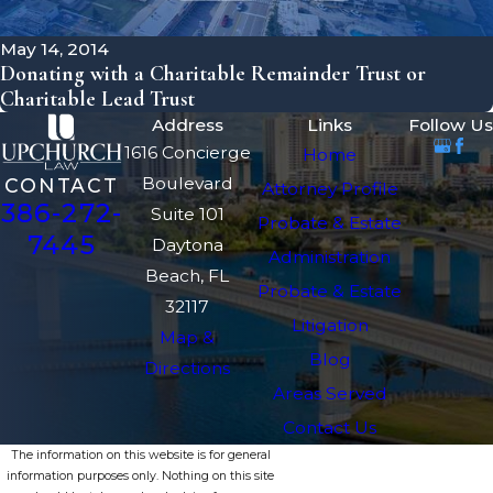
May 14, 2014
Donating with a Charitable Remainder Trust or
Charitable Lead Trust
Address
Links
Follow Us
1616 Concierge
Home
Boulevard
CONTACT
Attorney Profile
386-272-
Suite 101
Probate & Estate
7445
Daytona
Administration
Beach, FL
Probate & Estate
32117
Litigation
Map &
Blog
Directions
Areas Served
Contact Us
The information on this website is for general
information purposes only. Nothing on this site