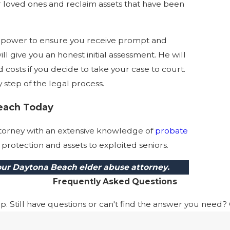
r loved ones and reclaim assets that have been
ur power to ensure you receive prompt and
l give you an honest initial assessment. He will
d costs if you decide to take your case to court.
step of the legal process.
each Today
attorney with an extensive knowledge of
probate
protection and assets to exploited seniors.
 our Daytona Beach elder abuse attorney.
Frequently Asked Questions
 Still have questions or can't find the answer you need? G