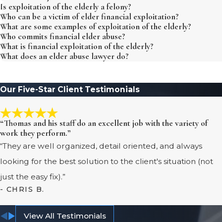
Is exploitation of the elderly a felony?
Who can be a victim of elder financial exploitation?
What are some examples of exploitation of the elderly?
Who commits financial elder abuse?
What is financial exploitation of the elderly?
What does an elder abuse lawyer do?
Our Five-Star Client Testimonials
“Thomas and his staff do an excellent job with the variety of
work they perform.”
“They are well organized, detail oriented, and always
looking for the best solution to the client's situation (not
just the easy fix).”
- CHRIS B.
View All Testimonials