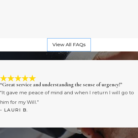
View All FAQs
“Great service and understanding the sense of urgency!”
“It gave me peace of mind and when I return I will go to
him for my Will.”
- LAURI B.