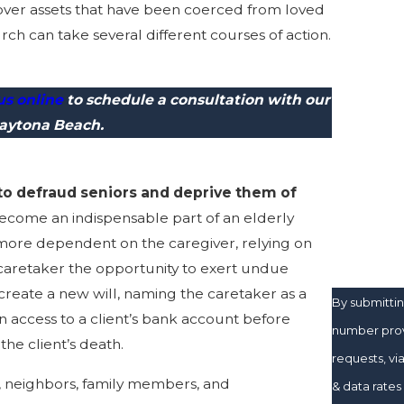
ver assets that have been coerced from loved
Last Nam
ch can take several different courses of action.
Phone
us online
to schedule a consultation with our
Email
Daytona Beach.
Are you a 
 to defraud seniors and deprive them of
How can w
ecome an indispensable part of an elderly
 more dependent on the caregiver, relying on
e caretaker the opportunity to exert undue
 create a new will, naming the caretaker as a
By submitti
in access to a client’s bank account before
number provi
the client’s death.
requests, via automated te
r, neighbors, family members, and
& data rate