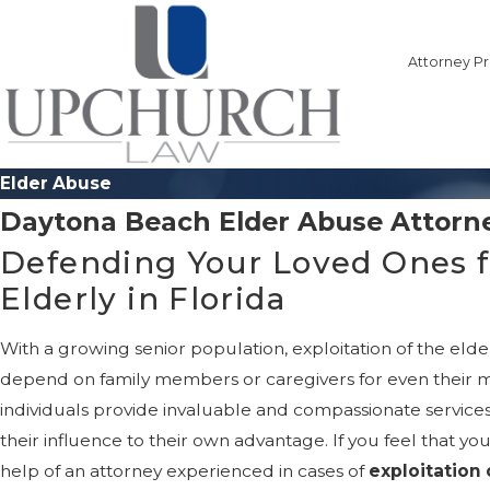
Attorney Pr
Elder Abuse
Daytona Beach Elder Abuse Attorn
Defending Your Loved Ones f
Elderly in Florida
With a growing senior population, exploitation of the elder
depend on family members or caregivers for even their mo
individuals provide invaluable and compassionate services.
their influence to their own advantage. If you feel that y
help of an attorney experienced in cases of
exploitation 