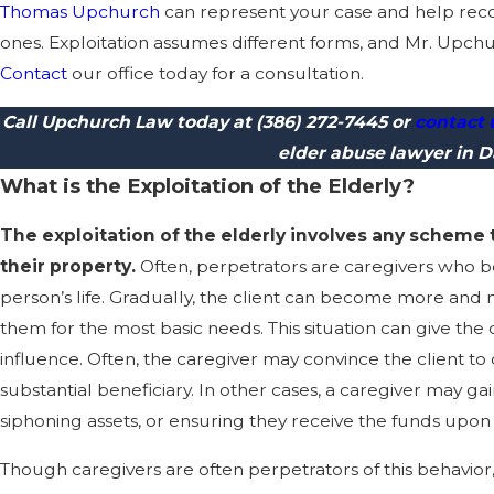
Thomas Upchurch
can represent your case and help reco
ones. Exploitation assumes different forms, and Mr. Upchur
Contact
our office today for a consultation.
Call Upchurch Law today at
(386) 272-7445
or
contact 
elder abuse lawyer in 
What is the Exploitation of the Elderly?
The exploitation of the elderly involves any scheme
their property.
Often, perpetrators are caregivers who b
person’s life. Gradually, the client can become more and
them for the most basic needs. This situation can give th
influence. Often, the caregiver may convince the client to
substantial beneficiary. In other cases, a caregiver may ga
siphoning assets, or ensuring they receive the funds upon 
Though caregivers are often perpetrators of this behavio