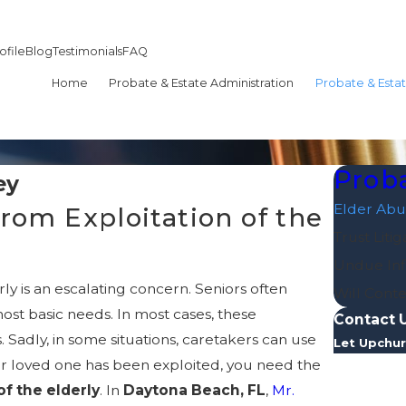
ofile
Blog
Testimonials
FAQ
Home
Probate & Estate Administration
Probate & Estat
Proba
ey
Elder Abu
rom Exploitation of the
Trust Litig
Undue Inf
ly is an escalating concern. Seniors often
Will Conte
st basic needs. In most cases, these
Contact 
 Sadly, in some situations, caretakers can use
Let Upchur
our loved one has been exploited, you need the
First Nam
of the elderly
. In
Daytona Beach, FL
,
Mr.