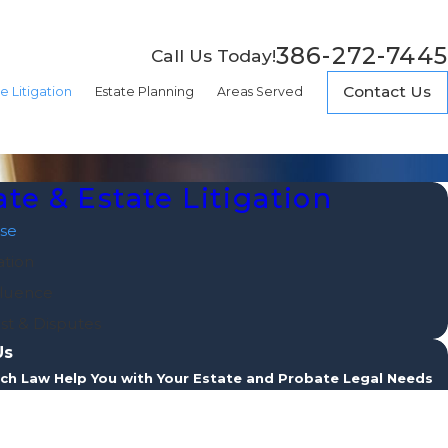
386-272-7445
Call Us Today!
Contact Us
e Litigation
Estate Planning
Areas Served
te & Estate Litigation
se
ation
luence
st & Disputes
Us
ch Law Help You with Your Estate and Probate Legal Needs
e