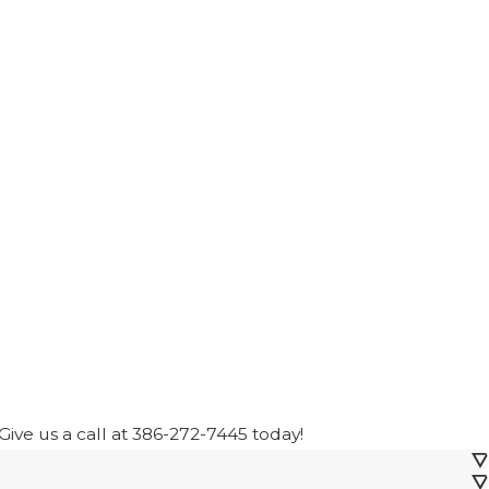
ive us a call at
386-272-7445
today!