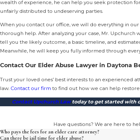
wealth of experience, he can help you seek protection fo
unfairly distributed to undeserving parties.
When you contact our office, we will do everything in o
thorough help. After analyzing your case, Mr. Upchurch wil
tell you the likely outcome, a basic timeline, and estimate
Meanwhile, he will keep you fully informed through every 
Contact Our Elder Abuse Lawyer in Daytona B
Trust your loved ones’ best interests to an experienced 
law.
Contact our firm
to find out how we can help restore 
Contact Upchurch Law
today to get started with
Have questions? We are here to help.
Who pays the fees for an elder care attorney?
Can there be jail time for elder abuse?