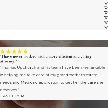
“I have never worked with a more efficient and caring
attorney.”
“Thomas Upchurch and his team have been remarkable
in helping me take care of my grandmother's estate
needs and Medicaid application to get her the care she
deserves.”
- ASHLEY M.