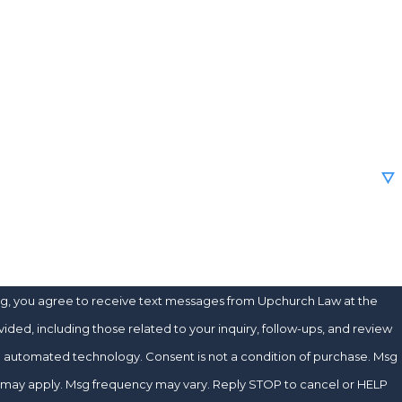
e
new client?
e help you?
ng, you agree to receive text messages from Upchurch Law at the
ded, including those related to your inquiry, follow-ups, and review
chnology. Consent is not a condition of purchase. Msg
s may apply. Msg frequency may vary. Reply STOP to cancel or HELP