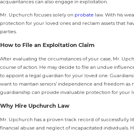
acquaintances can also engage in exploitation.
Mr. Upchurch focuses solely on
probate
law. With his we
protection for your loved ones and reclaim assets that ha
parties.
How to File an Exploitation Claim
After evaluating the circumstances of your case, Mr. Upc
course of action. He may decide to file an undue influence
to appoint a legal guardian for your loved one. Guardianshi
want to maintain seniors’ independence and freedom as 
guardianship can provide invaluable protection for your 
Why Hire Upchurch Law
Mr. Upchurch has a proven track record of successfully l
financial abuse and neglect of incapacitated individuals. 