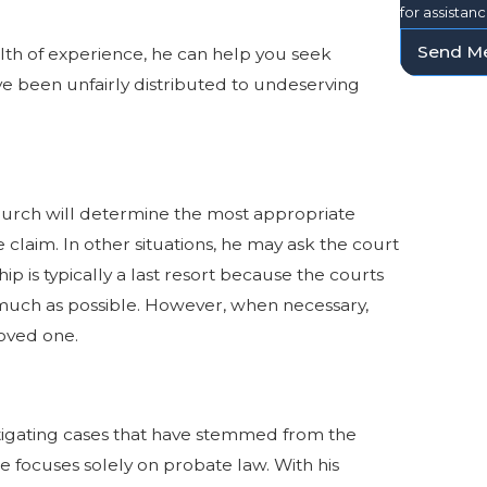
for assistan
Send M
alth of experience, he can help you seek
ve been unfairly distributed to undeserving
hurch will determine the most appropriate
 claim. In other situations, he may ask the court
p is typically a last resort because the courts
much as possible. However, when necessary,
loved one.
itigating cases that have stemmed from the
He focuses solely on probate law. With his