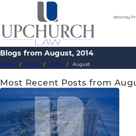
Attorney Pr
Blogs from August, 2014
Home
Blog
2014
August
Most Recent Posts from Augu