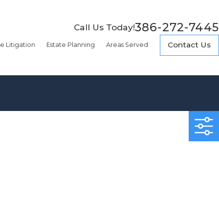
386-272-7445
Call Us Today!
Contact Us
e Litigation
Estate Planning
Areas Served