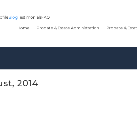
ofile
Blog
Testimonials
FAQ
Home
Probate & Estate Administration
Probate & Estat
st, 2014