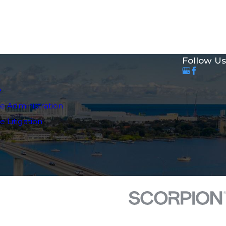
Follow Us
e
e Administration
 Litigation