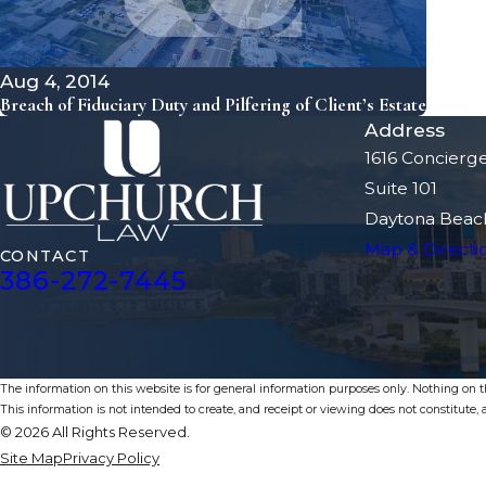
Aug 4, 2014
Breach of Fiduciary Duty and Pilfering of Client’s Estate
Address
1616 Concierg
Suite 101
Daytona Beach
Map & Directi
CONTACT
386-272-7445
The information on this website is for general information purposes only. Nothing on thi
This information is not intended to create, and receipt or viewing does not constitute, a
© 2026 All Rights Reserved.
Site Map
Privacy Policy