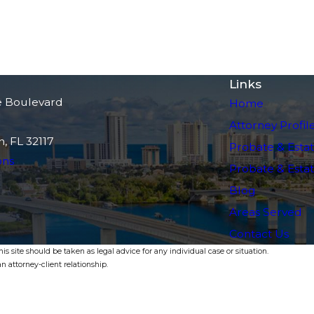
Links
e Boulevard
Home
Attorney Profil
, FL 32117
Probate & Estat
ons
Probate & Estate
Blog
Areas Served
Contact Us
s site should be taken as legal advice for any individual case or situation.
n attorney-client relationship.