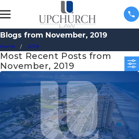
Blogs from November, 2019
Home
2019
Most Recent Posts from
November, 2019