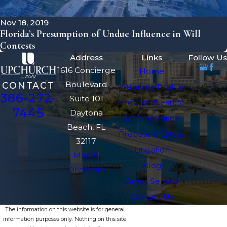
Nov 18, 2019
Florida’s Presumption of Undue Influence in Will
Contests
Address
Links
Follow Us
1616 Concierge
Home
Boulevard
CONTACT
Attorney Profile
386-272-
Suite 101
Probate & Estate
7445
Daytona
Administration
Beach, FL
Probate & Estate
32117
Litigation
Map &
Blog
Directions
Areas Served
Contact Us
The information on this website is for general
information purposes only. Nothing on this site