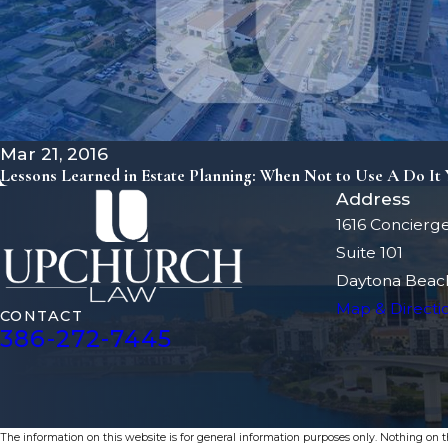
Mar 21, 2016
Lessons Learned in Estate Planning: When Not to Use A Do It Y
Address
1616 Concierg
Suite 101
Daytona Beach
Map & Directi
CONTACT
386-272-7445
The information on this website is for general information purposes only. Nothing on thi