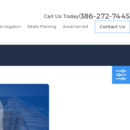
386-272-7445
Call Us Today!
Contact Us
e Litigation
Estate Planning
Areas Served