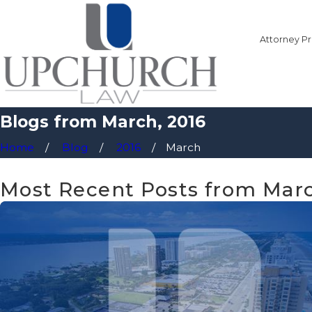
Attorney Pr
Blogs from March, 2016
Home
Blog
2016
March
Most Recent Posts from Marc