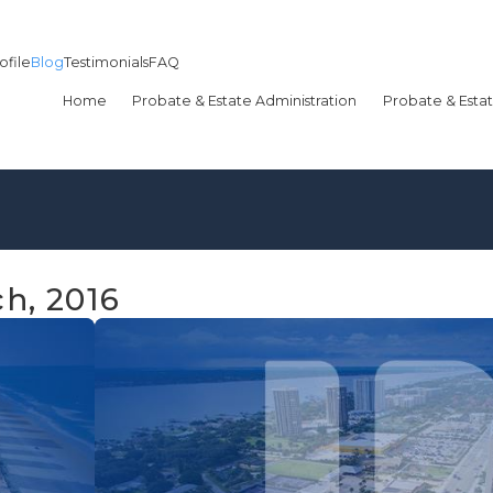
ofile
Blog
Testimonials
FAQ
Home
Probate & Estate Administration
Probate & Estat
h, 2016