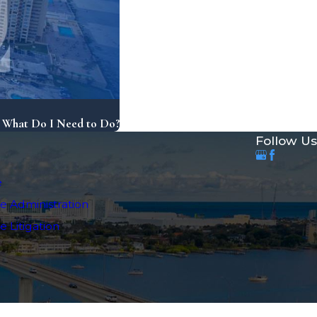
, What Do I Need to Do?
Follow Us
e
e Administration
 Litigation