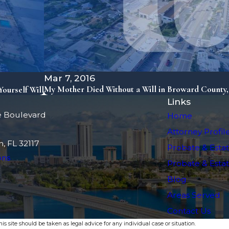
Mar 7, 2016
My Mother Died Without a Will in Broward County
ourself Will
Links
e Boulevard
Home
Attorney Profil
, FL 32117
Probate & Estat
ons
Probate & Estate
Blog
Areas Served
Contact Us
s site should be taken as legal advice for any individual case or situation.