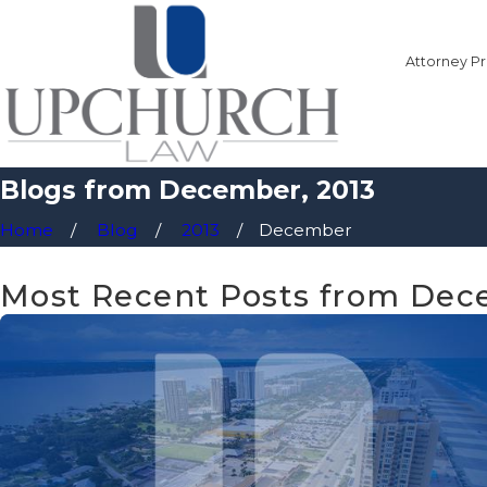
Attorney Pr
Blogs from December, 2013
Home
Blog
2013
December
Most Recent Posts from Dec