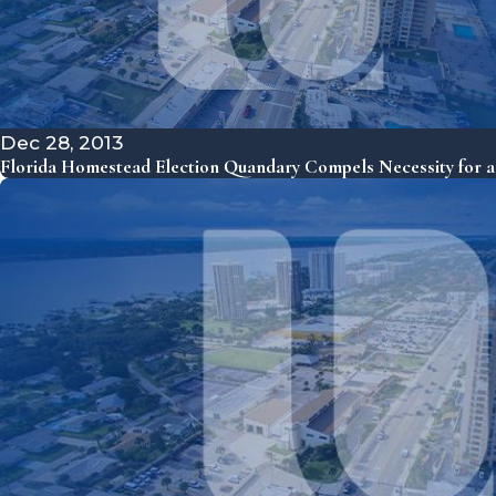
Dec 28, 2013
Florida Homestead Election Quandary Compels Necessity for a