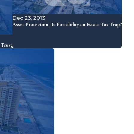
Dec 23, 2013
Asset Protection | Is Portability an Estate Tax Trap?
 Trust