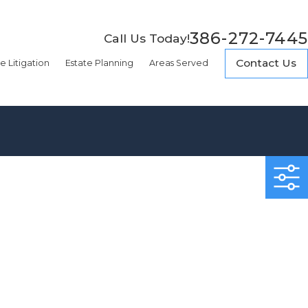
386-272-7445
Call Us Today!
Contact Us
e Litigation
Estate Planning
Areas Served