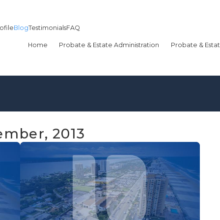
ofile
Blog
Testimonials
FAQ
Home
Probate & Estate Administration
Probate & Estat
ember, 2013