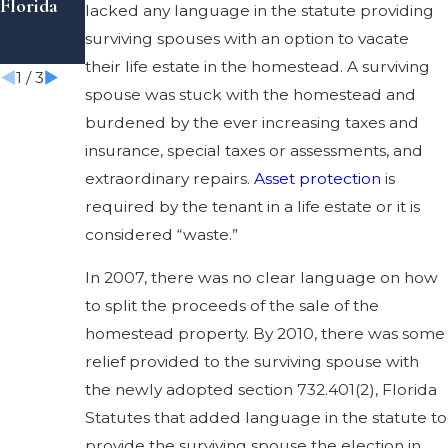
Florida
tions to
an Estate
lacked any language in the statute providing
Be Aware
surviving spouses with an option to vacate
Of
their life estate in the homestead. A surviving
1
/
3
spouse was stuck with the homestead and
burdened by the ever increasing taxes and
insurance, special taxes or assessments, and
extraordinary repairs.
Asset protection
is
required by the tenant in a life estate or it is
considered “waste.”
In 2007, there was no clear language on how
to split the proceeds of the sale of the
homestead property. By 2010, there was some
relief provided to the surviving spouse with
the newly adopted section 732.401(2), Florida
Statutes that added language in the statute to
provide the surviving spouse the election in