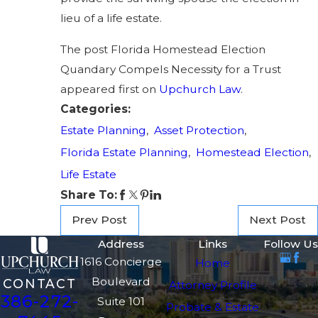
lieu of a life estate.
The post Florida Homestead Election
Quandary Compels Necessity for a Trust
appeared first on
Upchurch Law
.
Categories:
Estate Planning
,
Asset Protection
,
Florida Estate Planning
,
Homestead Election
,
Life Estate
Share To:
Prev Post
Next Post
Address
Links
Follow Us
1616 Concierge
Home
Boulevard
CONTACT
Attorney Profile
386-272-
Suite 101
Probate & Estate