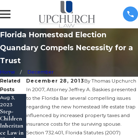
Florida Homestead Election
Quandary Compels Necessity for a
Trust
Home
December
Related
December 28, 2013
By
Thomas Upchurch
Posts
In 2007, Attorney Jeffrey A. Baskies presented
Aug 3,
Apr 1,
Mar 3,
to the Florida Bar several compelling issues
2023
2022
2022
regarding the new homestead life estate trap
Step-
Estate
What is a
influenced by increased property taxes and
Children
Planning:
Personal
insurance costs for the surviving spouse.
Inheritan
Tax
Represent
ce Law in
Considera
ative of
Section 732.401, Florida Statutes (2007)