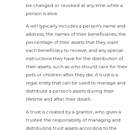
be changed or revoked at any time while a
person is alive.
A will typically includes a person’s name and
address, the names of their beneficiaries, the
percentage of their assets that they want
each beneficiary to receive, and any special
instructions they have for the distribution of
their assets, such as who should care for their
pets or children after they die. A trust is a
legal entity that can be used to manage and
distribute a person’s assets during their
lifetime and after their death.
A trust is created by a grantor, who gives a
trustee the responsibility of managing and
distributing trust assets according to the