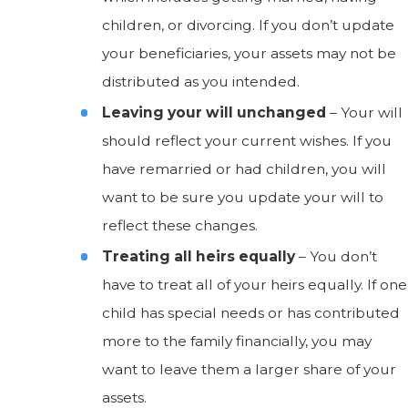
children, or divorcing. If you don’t update
your beneficiaries, your assets may not be
distributed as you intended.
Leaving your will unchanged
– Your will
should reflect your current wishes. If you
have remarried or had children, you will
want to be sure you update your will to
reflect these changes.
Treating all heirs equally
– You don’t
have to treat all of your heirs equally. If one
child has special needs or has contributed
more to the family financially, you may
want to leave them a larger share of your
assets.