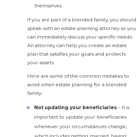
themselves.
If you are part of a blended family, you should
speak with an estate planning attorney so you
can immediately discuss your specific needs.
An attorney can help you create an estate
plan that satisfies your goals and protects
your assets.
Here are some of the common mistakes to
avoid when estate planning for a blended
family:
Not updating your beneficiaries
– It is
important to update your beneficiaries
whenever your circumstances change,
which includes getting married, having