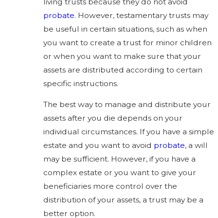
living trusts because they do not avoid
probate
. However, testamentary trusts may
be useful in certain situations, such as when
you want to create a trust for minor children
or when you want to make sure that your
assets are distributed according to certain
specific instructions.
The best way to manage and distribute your
assets after you die depends on your
individual circumstances. If you have a simple
estate and you want to avoid
probate
, a will
may be sufficient. However, if you have a
complex estate or you want to give your
beneficiaries more control over the
distribution of your assets, a trust may be a
better option.