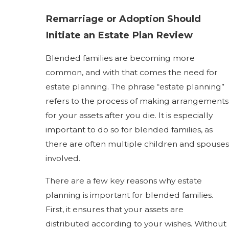
Remarriage or Adoption Should
Initiate an Estate Plan Review
Blended families are becoming more
common, and with that comes the need for
estate planning. The phrase “estate planning”
refers to the process of making arrangements
for your assets after you die. It is especially
important to do so for blended families, as
there are often multiple children and spouses
involved.
There are a few key reasons why estate
planning is important for blended families.
First, it ensures that your assets are
distributed according to your wishes. Without