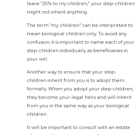
leave “25% to my children,” your step-children
might not inherit anything.
The term “my children” can be interpreted to
mean biological children only. To avoid any
confusion, it is important to name each of your
step-children individually as beneficiaries in
your will.
Another way to ensure that your step-
children inherit from you is to adopt them
formally. When you adopt your step-children,
they become your legal heirs and will inherit
from you in the same way as your biological
children.
It will be important to consult with an estate