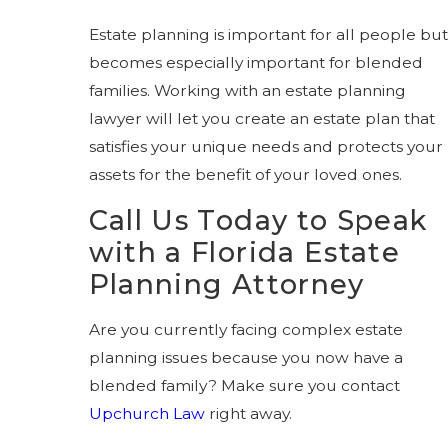
Estate planning is important for all people but
becomes especially important for blended
families. Working with an estate planning
lawyer will let you create an estate plan that
satisfies your unique needs and protects your
assets for the benefit of your loved ones.
Call Us Today to Speak
with a Florida Estate
Planning Attorney
Are you currently facing complex estate
planning issues because you now have a
blended family? Make sure you contact
Upchurch Law
right away.