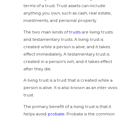
terms of a trust. Trust assets can include
anything you own, such as cash, real estate,
investments, and personal property.
The two main kinds of
trusts
are living trusts
and testamentary trusts. A living trust is
created while a person is alive, and it takes
effect immediately. A testamentary trust is
created in a person’s will, and it takes effect
after they die.
A living trust is a trust that is created while a
person is alive. It is also known as an inter vivos
trust.
The primary benefit of a living trust is that it
helps avoid
probate
. Probate is the common