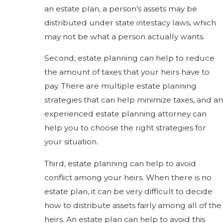
an estate plan, a person’s assets may be
distributed under state intestacy laws, which
may not be what a person actually wants.
Second, estate planning can help to reduce
the amount of taxes that your heirs have to
pay. There are multiple estate planning
strategies that can help minimize taxes, and an
experienced estate planning attorney can
help you to choose the right strategies for
your situation.
Third, estate planning can help to avoid
conflict among your heirs. When there is no
estate plan, it can be very difficult to decide
how to distribute assets fairly among all of the
heirs. An estate plan can help to avoid this