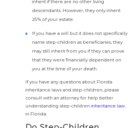
inherit if there are no other living
descendants. However, they only inherit
25% of your estate.
If you have a will but it does not specifically
name step-children as beneficiaries, they
may still inherit from you if they can prove
that they were financially dependent on
you at the time of your death.
If you have any questions about Florida
inheritance laws and step-children, please
consult with an attorney for help better
understanding step-children
inheritance law
in Florida.
Do Step-Children