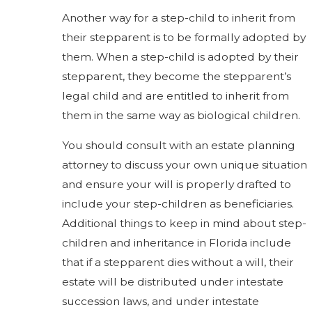
Another way for a step-child to inherit from
their stepparent is to be formally adopted by
them. When a step-child is adopted by their
stepparent, they become the stepparent’s
legal child and are entitled to inherit from
them in the same way as biological children.
You should consult with an estate planning
attorney to discuss your own unique situation
and ensure your will is properly drafted to
include your step-children as beneficiaries.
Additional things to keep in mind about step-
children and inheritance in Florida include
that if a stepparent dies without a will, their
estate will be distributed under intestate
succession laws, and under intestate