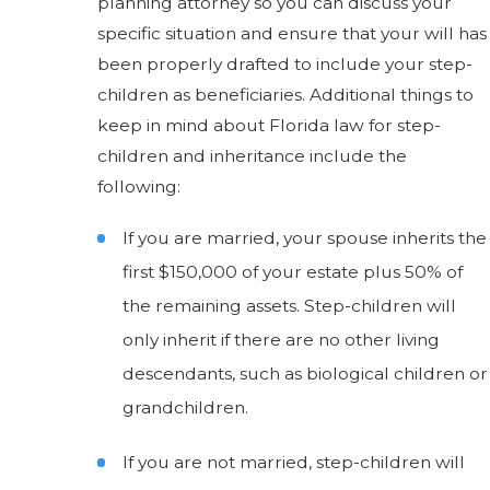
planning attorney so you can discuss your
specific situation and ensure that your will has
been properly drafted to include your step-
children as beneficiaries. Additional things to
keep in mind about Florida law for step-
children and inheritance include the
following:
If you are married, your spouse inherits the
first $150,000 of your estate plus 50% of
the remaining assets. Step-children will
only inherit if there are no other living
descendants, such as biological children or
grandchildren.
If you are not married, step-children will