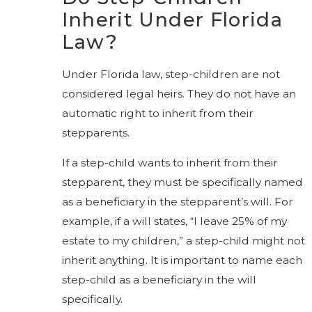
Inherit Under Florida
Law?
Under Florida law, step-children are not
considered legal heirs. They do not have an
automatic right to inherit from their
stepparents.
If a step-child wants to inherit from their
stepparent, they must be specifically named
as a beneficiary in the stepparent’s will. For
example, if a will states, “I leave 25% of my
estate to my children,” a step-child might not
inherit anything. It is important to name each
step-child as a beneficiary in the will
specifically.