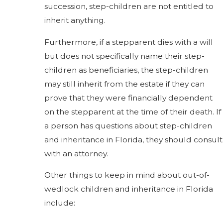
succession, step-children are not entitled to
inherit anything.
Furthermore, if a stepparent dies with a will
but does not specifically name their step-
children as beneficiaries, the step-children
may still inherit from the estate if they can
prove that they were financially dependent
on the stepparent at the time of their death. If
a person has questions about step-children
and inheritance in Florida, they should consult
with an attorney.
Other things to keep in mind about out-of-
wedlock children and inheritance in Florida
include: