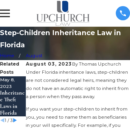
Step-Children Inheritance Law in
Florida
Home
August
Related
August 03, 2023
By
Thomas Upchurch
Posts
Under Florida inheritance laws, step-children
May 8,
May 8,
Apr 7, 2023
are not considered legal heirs, meaning they
Guide to
2023
2023
do not have an automatic right to inherit from
Inheritanc
Transfer
Estate &
a person when they pass away.
e Theft
Property
Trust
Laws in
to a Trust
Litigation
If you want your step-children to inherit from
Florida
in Florida
you, you need to name them as beneficiaries
1
/
3
in your will specifically. For example, if you