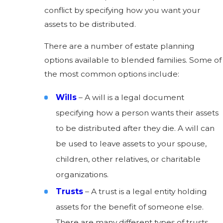
conflict by specifying how you want your
assets to be distributed.
There are a number of estate planning
options available to blended families. Some of
the most common options include:
Wills
– A will is a legal document
specifying how a person wants their assets
to be distributed after they die. A will can
be used to leave assets to your spouse,
children, other relatives, or charitable
organizations.
Trusts
– A trust is a legal entity holding
assets for the benefit of someone else.
There are many different types of trusts,