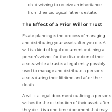
child wishing to receive an inheritance
from their biological father’s estate.
The Effect of a Prior Will or Trust
Estate planning is the process of managing
and distributing your assets after you die. A
will is a kind of legal document outlining a
person’s wishes for the distribution of their
assets, while a trust is a legal entity possibly
used to manage and distribute a person’s
assets during their lifetime and after their
death.
A will is a legal document outlining a person’s
wishes for the distribution of their assets after
they die. It is a one-time document that may