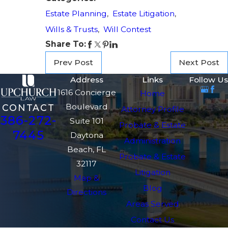
Estate Planning
,
Estate Litigation
,
Wills & Trusts
,
Will Contest
Share To:
Prev Post
Next Post
Address
Links
Follow Us
1616 Concierge
Home
Boulevard
CONTACT
Attorney Profile
386-272-
Suite 101
Probate & Estate
7445
Daytona
Administration
Beach, FL
Probate & Estate
32117
Litigation
Map &
Blog
Directions
Areas Served
Contact Us