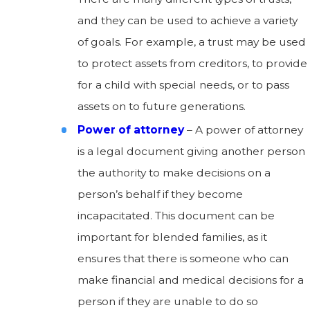
and they can be used to achieve a variety
of goals. For example, a trust may be used
to protect assets from creditors, to provide
for a child with special needs, or to pass
assets on to future generations.
Power of attorney
– A power of attorney
is a legal document giving another person
the authority to make decisions on a
person’s behalf if they become
incapacitated. This document can be
important for blended families, as it
ensures that there is someone who can
make financial and medical decisions for a
person if they are unable to do so