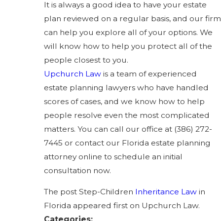
It is always a good idea to have your estate
plan reviewed on a regular basis, and our firm
can help you explore all of your options. We
will know how to help you protect all of the
people closest to you.
Upchurch Law
is a team of experienced
estate planning lawyers who have handled
scores of cases, and we know how to help
people resolve even the most complicated
matters. You can call our office at
(386) 272-
7445
or contact our Florida estate planning
attorney online to schedule an initial
consultation now.
The post Step-Children
Inheritance Law
in
Florida appeared first on Upchurch Law.
Categories: