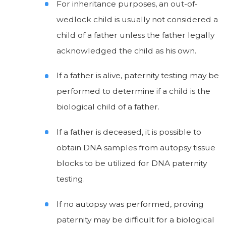
For inheritance purposes, an out-of-
wedlock child is usually not considered a
child of a father unless the father legally
acknowledged the child as his own.
If a father is alive, paternity testing may be
performed to determine if a child is the
biological child of a father.
If a father is deceased, it is possible to
obtain DNA samples from autopsy tissue
blocks to be utilized for DNA paternity
testing.
If no autopsy was performed, proving
paternity may be difficult for a biological