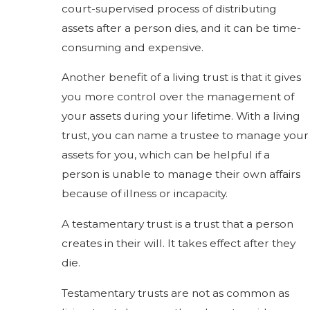
court-supervised process of distributing
assets after a person dies, and it can be time-
consuming and expensive.
Another benefit of a living trust is that it gives
you more control over the management of
your assets during your lifetime. With a living
trust, you can name a trustee to manage your
assets for you, which can be helpful if a
person is unable to manage their own affairs
because of illness or incapacity.
A testamentary trust is a trust that a person
creates in their will. It takes effect after they
die.
Testamentary trusts are not as common as