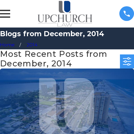
Blogs from December, 2014
Home
2014
Most Recent Posts from
December, 2014