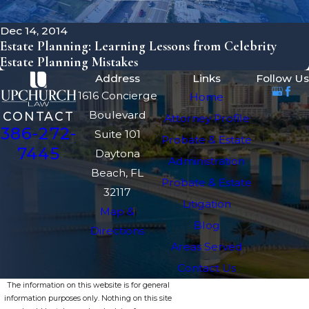
Dec 14, 2014
Estate Planning: Learning Lessons from Celebrity
Estate Planning Mistakes
Address
Links
Follow Us
1616 Concierge
Home
Boulevard
CONTACT
Attorney Profile
386-272-
Suite 101
Probate & Estate
7445
Daytona
Administration
Beach, FL
Probate & Estate
32117
Litigation
Map &
Blog
Directions
Areas Served
Contact Us
The information on this website is for general
information purposes only. Nothing on this site