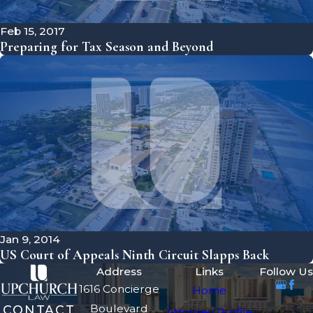
Feb 15, 2017
Preparing for Tax Season and Beyond
Jan 9, 2014
US Court of Appeals Ninth Circuit Slapps Back
Address
Links
Follow Us
1616 Concierge
Home
Boulevard
CONTACT
Attorney Profile