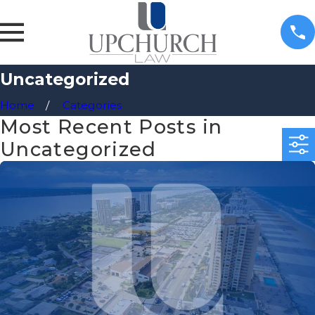
Uncategorized
Home
Categories
Most Recent Posts in
Uncategorized