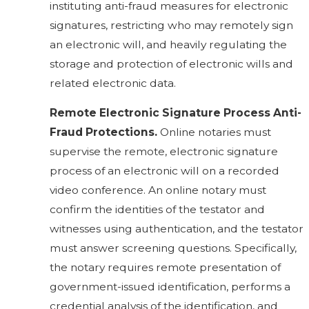
instituting anti-fraud measures for electronic
signatures, restricting who may remotely sign
an electronic will, and heavily regulating the
storage and protection of electronic wills and
related electronic data.
Remote Electronic Signature Process Anti-
Fraud Protections.
Online notaries must
supervise the remote, electronic signature
process of an electronic will on a recorded
video conference. An online notary must
confirm the identities of the testator and
witnesses using authentication, and the testator
must answer screening questions. Specifically,
the notary requires remote presentation of
government-issued identification, performs a
credential analysis of the identification, and