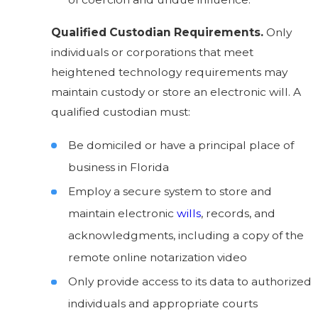
Qualified Custodian Requirements.
Only
individuals or corporations that meet
heightened technology requirements may
maintain custody or
store an electronic will
. A
qualified custodian must:
Be domiciled or have a principal place of
business in Florida
Employ a secure system to store and
maintain electronic
wills
, records, and
acknowledgments, including a copy of the
remote online notarization video
Only provide access to its data to authorized
individuals and appropriate courts