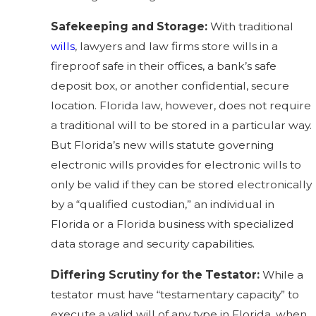
Safekeeping and Storage:
With traditional
wills
, lawyers and law firms store wills in a
fireproof safe in their offices, a bank’s safe
deposit box, or another confidential, secure
location. Florida law, however, does not require
a traditional will to be stored in a particular way.
But Florida’s new wills statute governing
electronic wills provides for electronic wills to
only be valid if they can be stored electronically
by a “
qualified custodian
,” an individual in
Florida or a Florida business with specialized
data storage and security capabilities.
Differing Scrutiny for the Testator:
While a
testator must have “testamentary capacity” to
execute a valid will of any type in Florida, when