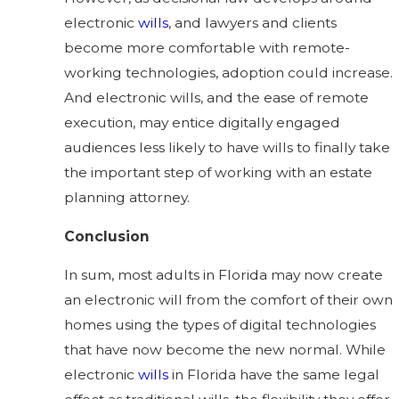
electronic
wills
, and lawyers and clients
become more comfortable with remote-
working technologies, adoption could increase.
And electronic wills, and the ease of remote
execution, may entice digitally engaged
audiences less likely to have wills to finally take
the important step of working with an estate
planning attorney.
Conclusion
In sum, most adults in Florida may now create
an electronic will from the comfort of their own
homes using the types of digital technologies
that have now become the new normal. While
electronic
wills
in Florida have the same legal