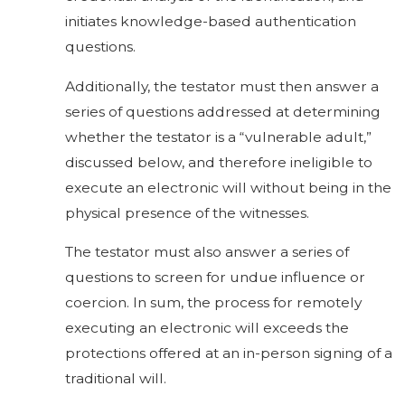
initiates knowledge-based authentication
questions.
Additionally, the testator must then answer a
series of questions addressed at determining
whether the testator is a “vulnerable adult,”
discussed below, and therefore ineligible to
execute an electronic will without being in the
physical presence of the witnesses.
The testator must also answer a series of
questions to screen for undue influence or
coercion. In sum, the process for remotely
executing an electronic will exceeds the
protections offered at an in-person signing of a
traditional will.