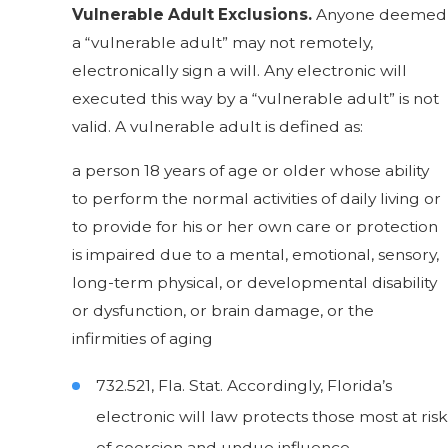
Vulnerable Adult Exclusions.
Anyone deemed
a “vulnerable adult” may not remotely,
electronically sign a will. Any electronic will
executed this way by a “vulnerable adult” is not
valid. A vulnerable adult is defined as:
a person 18 years of age or older whose ability
to perform the normal activities of daily living or
to provide for his or her own care or protection
is impaired due to a mental, emotional, sensory,
long-term physical, or developmental disability
or dysfunction, or brain damage, or the
infirmities of aging
732.521, Fla. Stat. Accordingly, Florida’s
electronic will law protects those most at risk
of coercion and undue influence.