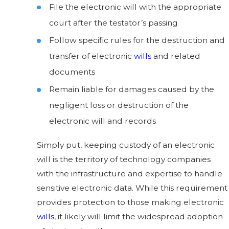
File the electronic will with the appropriate
court after the testator’s passing
Follow specific rules for the destruction and
transfer of electronic
wills
and related
documents
Remain liable for damages caused by the
negligent loss or destruction of the
electronic will and records
Simply put, keeping custody of an electronic
will is the territory of technology companies
with the infrastructure and expertise to handle
sensitive electronic data. While this requirement
provides protection to those making electronic
wills
, it likely will limit the widespread adoption