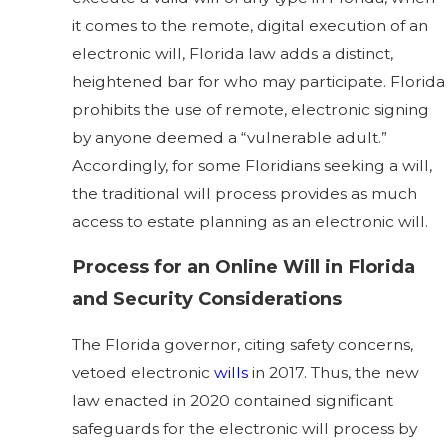
it comes to the remote, digital execution of an
electronic will, Florida law adds a distinct,
heightened bar for who may participate. Florida
prohibits the use of remote, electronic signing
by anyone deemed a “vulnerable adult.”
Accordingly, for some Floridians seeking a will,
the traditional will process provides as much
access to estate planning as an electronic will.
Process for an Online Will in Florida
and Security Considerations
The Florida governor, citing safety concerns,
vetoed electronic
wills
in 2017. Thus, the new
law enacted in 2020 contained significant
safeguards for the electronic will process by