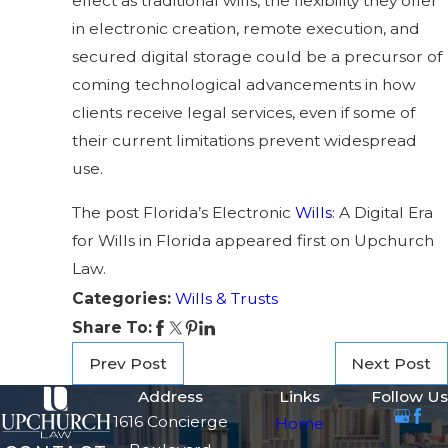
effect as traditional wills, the flexibility they offer
in electronic creation, remote execution, and
secured digital storage could be a precursor of
coming technological advancements in how
clients receive legal services, even if some of
their current limitations prevent widespread
use.
The post Florida’s Electronic
Wills
: A Digital Era
for Wills in Florida appeared first on Upchurch
Law.
Categories:
Wills & Trusts
Share To:
Prev Post
Next Post
Address
Links
Follow Us
1616 Concierge
Home