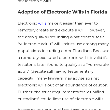
of electronic wills.
Adoption of Electronic Wills in Florida
Electronic
wills
make it easier than ever to
remotely create and execute a will. However,
the ambiguity surrounding what constitutes a
“vulnerable adult” will limit its use among many
populations, including older Floridians. Because
a remotely executed electronic will is invalid if a
testator is later found to qualify as a “vulnerable
adult” (despite still having testamentary
capacity), many lawyers may advise against
electronic wills out of an abundance of caution.
Further, the strict requirements for “qualified
custodians” could limit use of electronic wills.
However, as decisional law develops around