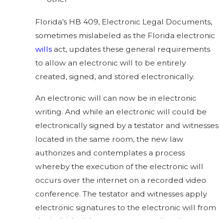
Florida’s HB 409, Electronic Legal Documents,
sometimes mislabeled as the Florida electronic
wills
act, updates these general requirements
to allow an electronic will to be entirely
created, signed, and stored electronically.
An electronic will can now be in electronic
writing. And while an electronic will could be
electronically signed by a testator and witnesses
located in the same room, the new law
authorizes and contemplates a process
whereby the execution of the electronic will
occurs over the internet on a recorded video
conference. The testator and witnesses apply
electronic signatures to the electronic will from