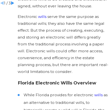
1
/
3
signed, without ever leaving the house.
Electronic
wills
serve the same purpose as
traditional wills; they also have the same legal
effect. But the process of creating, executing,
and storing an electronic will differs greatly
from the traditional process involving a paper
will. Electronic wills could offer more access,
convenience, and efficiency in the estate
planning process, but there are important real-
world limitations to consider.
Florida Electronic Wills Overview
While Florida provides for electronic
wills
as
an alternative to traditional wills, to