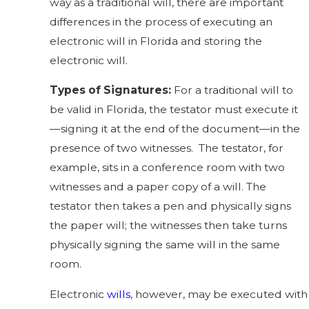
way as a traditional will, there are important
differences in the process of executing an
electronic will in Florida
and storing the
electronic will.
Types of Signatures:
For a traditional will to
be valid in Florida, the testator must execute it
—signing it at the end of the document—in the
presence of two witnesses. The testator, for
example, sits in a conference room with two
witnesses and a paper copy of a will. The
testator then takes a pen and physically signs
the paper will; the witnesses then take turns
physically signing the same will in the same
room.
Electronic
wills
, however, may be executed with