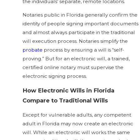
the individuals’ separate, remote locations.
Notaries public in Florida generally confirm the
identity of people signing important documents
and almost always participate in the traditional
will execution process. Notaries simplify the
probate
process by ensuring a will is “self-
proving.” But for an electronic will, a trained,
certified online notary must supervise the
electronic signing process.
How Electronic Wills in Florida
Compare to Traditional Wills
Except for vulnerable adults, any competent
adult in Florida may now create an electronic
will. While an electronic will works the same