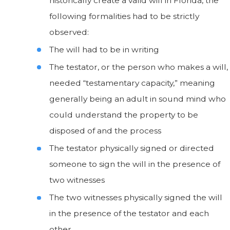
historically create a valid will in Florida, the
following formalities had to be strictly
observed:
The will had to be in writing
The testator, or the person who makes a will,
needed “testamentary capacity,” meaning
generally being an adult in sound mind who
could understand the property to be
disposed of and the process
The testator physically signed or directed
someone to sign the will in the presence of
two witnesses
The two witnesses physically signed the will
in the presence of the testator and each
other