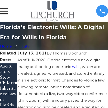
Florida’s Electronic Wills: A Digital
Era for Wills in Florida
Home
July
Related
July 13, 2021
By
Thomas Upchurch
Posts
As of July 2020, Florida entered a new digital
Aug 3,
May 8,
May 8,
era by authorizing electronic
wills
, which are
2023
2023
2023
created, signed, witnessed, and stored entirely
Step-
Inherita
Transfer
in an electronic format. Changes to Florida law
Children
nce
Property
allowing remote, online notarization of
Inherita
Theft
to a
nce Law
Laws in
Trust in
documents via a live, two-way video conference
in
Florida
Florida
(think Zoom) with a notary paved the way for
Florida
electronic wills to be created and executed, or