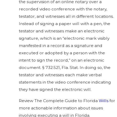
the supervision of an online notary over a
recorded video conference with the notary,
testator, and witnesses all in different locations.
Instead of signing a paper will with a pen, the
testator and witnesses make an electronic
signature, which is an “electronic mark visibly
manifested in a record as a signature and
executed or adopted by a person with the
intent to sign the record,” on an electronic
document. § 732.521, Fla. Stat. In doing so, the
testator and witnesses each make verbal
statements in the video conference indicating
they have signed the electronic will.
Review
The Complete Guide to Florida
Wills
for
more actionable information about issues
involving
executing a will in Florida.