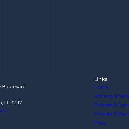
Links
e Boulevard
Home
Attorney Profil
, FL 32117
Probate & Estat
ons
Probate & Estate
Blog