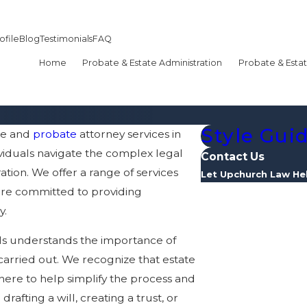
ofile
Blog
Testimonials
FAQ
Home
Probate & Estate Administration
Probate & Estat
Style Gui
te and
probate
attorney services in
ividuals navigate the complex legal
Contact Us
ation. We offer a range of services
Let Upchurch Law He
re committed to providing
First Name
y.
Last Name
ls understands the importance of
carried out. We recognize that estate
Phone
re to help simplify the process and
afting a will, creating a trust, or
Email