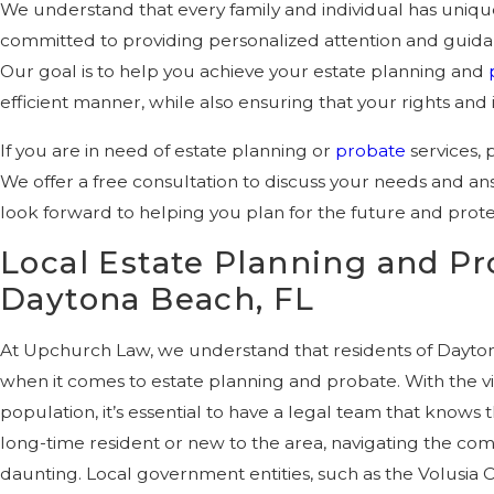
We understand that every family and individual has uniq
committed to providing personalized attention and guidanc
Our goal is to help you achieve your estate planning and
efficient manner, while also ensuring that your rights and 
If you are in need of estate planning or
probate
services, 
We offer a free consultation to discuss your needs and a
look forward to helping you plan for the future and prote
Local Estate Planning and Pr
Daytona Beach, FL
At Upchurch Law, we understand that residents of Dayto
when it comes to estate planning and probate. With the 
population, it’s essential to have a legal team that knows
long-time resident or new to the area, navigating the comp
daunting. Local government entities, such as the Volusia C