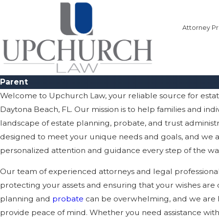
Attorney Pr
Parent
Welcome to Upchurch Law, your reliable source for esta
Daytona Beach, FL. Our mission is to help families and ind
landscape of estate planning, probate, and trust administr
designed to meet your unique needs and goals, and we a
personalized attention and guidance every step of the wa
Our team of experienced attorneys and legal professiona
protecting your assets and ensuring that your wishes are 
planning and
probate
can be overwhelming, and we are he
provide peace of mind. Whether you need assistance with dr