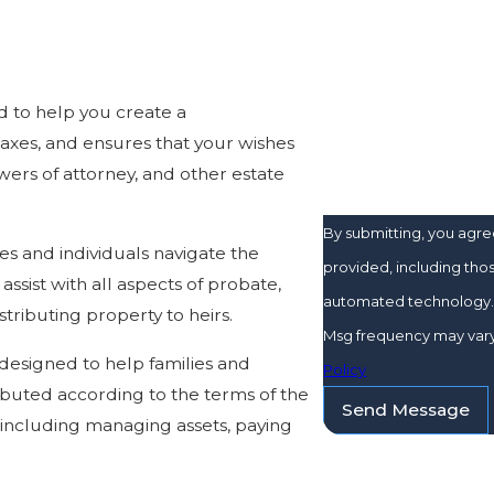
Are you a new client
d to help you create a
How can we help yo
axes, and ensures that your wishes
wers of attorney, and other estate
By submitting, you agr
es and individuals navigate the
provided, including thos
ssist with all aspects of probate,
automated technology. Consent is not a condition of purchase. Msg & data rates may appl
tributing property to heirs.
Msg frequency may vary.
 designed to help families and
Policy
ibuted according to the terms of the
Send Message
n, including managing assets, paying