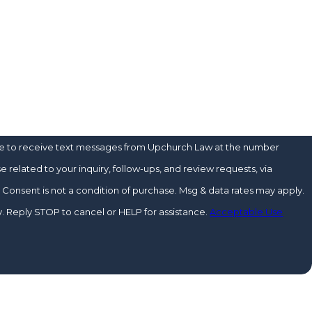
?
u?
ee to receive text messages from Upchurch Law at the number
e related to your inquiry, follow-ups, and review requests, via
y.
 Reply STOP to cancel or HELP for assistance.
Acceptable Use