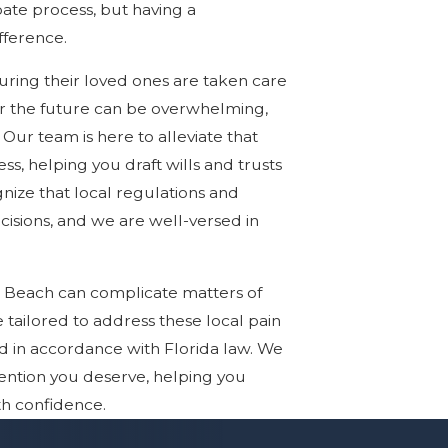
ate process, but having a
fference.
ring their loved ones are taken care
for the future can be overwhelming,
Our team is here to alleviate that
, helping you draft wills and trusts
nize that local regulations and
isions, and we are well-versed in
a Beach can complicate matters of
e tailored to address these local pain
nd in accordance with Florida law. We
ention you deserve, helping you
th confidence.