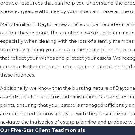
provide resources that can help you understand the prob
knowledgeable attorney by your side can make all the di
Many families in Daytona Beach are concerned about ensu
of after they’re gone. The emotional weight of planning 
especially when dealing with the loss of a family member. 
burden by guiding you through the estate planning process
that reflect your wishes and protect your assets. We recog
community standards can impact your estate planning dec
these nuances.
Additionally, we know that the bustling nature of Dayton
asset distribution and trust administration. Our services ar
points, ensuring that your estate is managed efficiently a
are committed to providing you with the personalized att
navigate the intricacies of estate planning and probate wi
Our Five-Star Client Testimonials