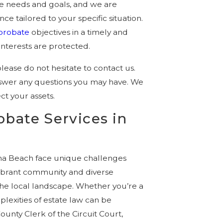
ue needs and goals, and we are
e tailored to your specific situation.
probate
objectives in a timely and
interests are protected.
please do not hesitate to contact us.
nswer any questions you may have. We
ct your assets.
obate Services in
na Beach face unique challenges
vibrant community and diverse
 the local landscape. Whether you’re a
lexities of estate law can be
ounty Clerk of the Circuit Court,