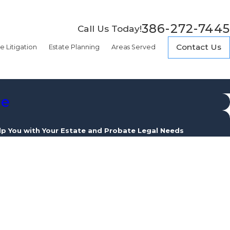
386-272-7445
Call Us Today!
Contact Us
e Litigation
Estate Planning
Areas Served
de
lp You with Your Estate and Probate Legal Needs