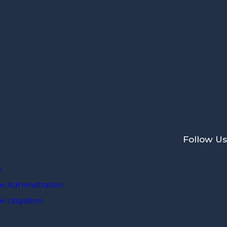
Follow Us
e
e Administration
 Litigation