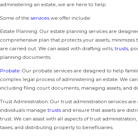
administering an estate, we are here to help.
Some of the
services
we offer include:
Estate Planning: Our estate planning services are designe
comprehensive plan that protects your assets, minimizes t
are carried out. We can assist with drafting wills,
trusts
, po
planning documents.
Probate
: Our probate services are designed to help famili
complex legal process of administering an estate. We can a
including filing court documents, managing assets, and dis
Trust Administration: Our trust administration services are
individuals manage
trusts
and ensure that assets are distr
trust. We can assist with all aspects of trust administratio
taxes, and distributing property to beneficiaries.