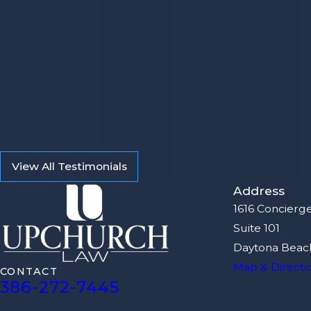
View All Testimonials
Address
1616 Concierg
Suite 101
Daytona Beach
Map & Directi
CONTACT
386-272-7445