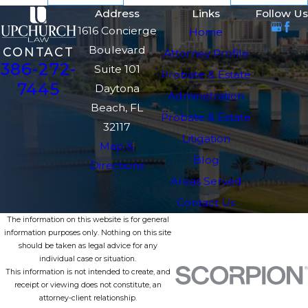
Address
Links
Follow Us
1616 Concierge
Home
Boulevard
CONTACT
Attorney Profile
386-272-
Suite 101
Probate & Estate
7445
Daytona
Administration
Beach, FL
Probate & Estate
32117
Litigation
Map &
Blog
Directions
Areas Served
Contact Us
The information on this website is for general
information purposes only. Nothing on this site
should be taken as legal advice for any
individual case or situation.
This information is not intended to create, and
receipt or viewing does not constitute, an
attorney-client relationship.