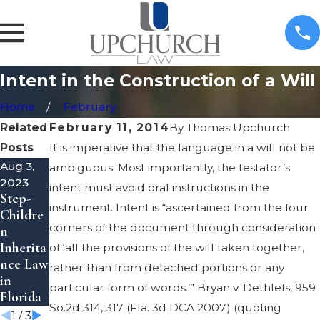
Intent in the Construction of a Will
Home
February
Related
February 11, 2014
By
Thomas Upchurch
Posts
It is imperative that the language in a will not be
Aug 3,
May 8,
May 8,
ambiguous. Most importantly, the testator’s
2023
2023
2023
intent must avoid oral instructions in the
Step-
Inherita
Transfer
instrument. Intent is “ascertained from the four
Childre
nce
Propert
corners of the document through consideration
n
Theft
y to a
Inherita
Laws in
Trust in
of ‘all the provisions of the will taken together,
nce Law
Florida
Florida
rather than from detached portions or any
in
particular form of words.’” Bryan v. Dethlefs, 959
Florida
So.2d 314, 317 (Fla. 3d DCA 2007) (quoting
1
/
3