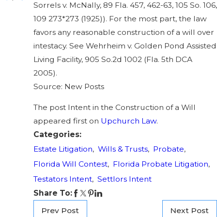
Sorrels v. McNally, 89 Fla. 457, 462-63, 105 So. 106,
109 273*273 (1925)). For the most part, the law
favors any reasonable construction of a will over
intestacy. See Wehrheim v. Golden Pond Assisted
Living Facility, 905 So.2d 1002 (Fla. 5th DCA
2005).
Source: New Posts
The post Intent in the Construction of a Will
appeared first on
Upchurch Law
.
Categories:
Estate Litigation
,
Wills & Trusts
,
Probate
,
Florida Will Contest
,
Florida Probate Litigation
,
Testators Intent
,
Settlors Intent
Share To:
Prev Post
Next Post