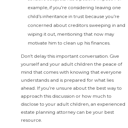
example, if you’re considering leaving one
child’s inheritance in trust because you’re
concerned about creditors sweeping in and
wiping it out, mentioning that now may
motivate him to clean up his finances.
Don’t delay this important conversation. Give
yourself and your adult children the peace of
mind that comes with knowing that everyone
understands and is prepared for what lies
ahead. If you’re unsure about the best way to
approach this discussion or how much to
disclose to your adult children, an experienced
estate planning attorney can be your best
resource.