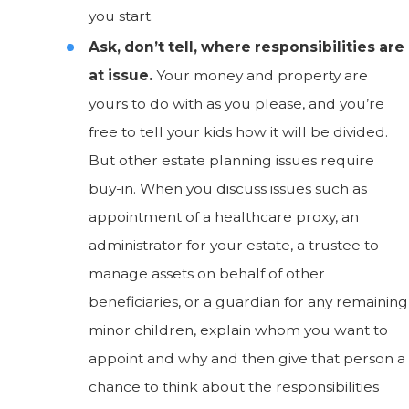
you start.
Ask, don’t tell, where responsibilities are
at issue.
Your money and property are
yours to do with as you please, and you’re
free to tell your kids how it will be divided.
But other estate planning issues require
buy-in. When you discuss issues such as
appointment of a healthcare proxy, an
administrator for your estate, a trustee to
manage assets on behalf of other
beneficiaries, or a guardian for any remaining
minor children, explain whom you want to
appoint and why and then give that person a
chance to think about the responsibilities