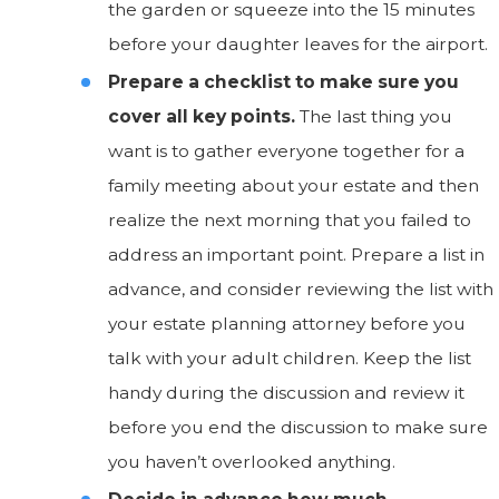
the garden or squeeze into the 15 minutes
before your daughter leaves for the airport.
Prepare a checklist to make sure you
cover all key points.
The last thing you
want is to gather everyone together for a
family meeting about your estate and then
realize the next morning that you failed to
address an important point. Prepare a list in
advance, and consider reviewing the list with
your estate planning attorney before you
talk with your adult children. Keep the list
handy during the discussion and review it
before you end the discussion to make sure
you haven’t overlooked anything.