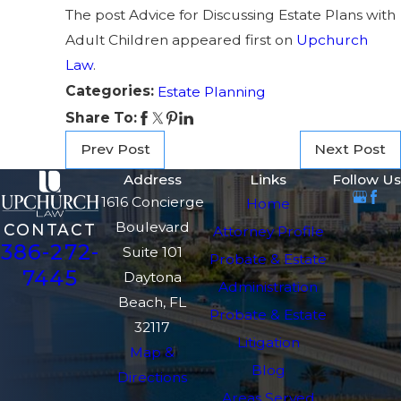
The post Advice for Discussing Estate Plans with
Adult Children appeared first on
Upchurch
Law
.
Categories:
Estate Planning
Share To:
Prev Post
Next Post
Address
Links
Follow Us
1616 Concierge
Home
Boulevard
CONTACT
Attorney Profile
386-272-
Suite 101
Probate & Estate
7445
Daytona
Administration
Beach, FL
Probate & Estate
32117
Litigation
Map &
Blog
Directions
Areas Served