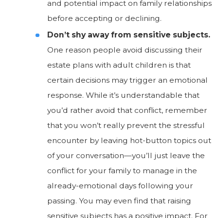
and potential impact on family relationships
before accepting or declining.
Don’t shy away from sensitive subjects.
One reason people avoid discussing their
estate plans with adult children is that
certain decisions may trigger an emotional
response. While it’s understandable that
you’d rather avoid that conflict, remember
that you won’t really prevent the stressful
encounter by leaving hot-button topics out
of your conversation—you’ll just leave the
conflict for your family to manage in the
already-emotional days following your
passing. You may even find that raising
sensitive subjects has a positive impact. For