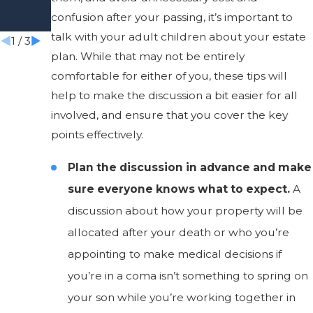
Aware
Estate
confusion after your passing, it’s important to
Of
talk with your adult children about your estate
1
/
3
plan. While that may not be entirely
comfortable for either of you, these tips will
help to make the discussion a bit easier for all
involved, and ensure that you cover the key
points effectively.
Plan the discussion in advance and make
sure everyone knows what to expect.
A
discussion about how your property will be
allocated after your death or who you’re
appointing to make medical decisions if
you’re in a coma isn’t something to spring on
your son while you’re working together in