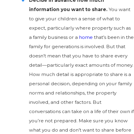
Decide in advance how much
information you want to share.
You want
to give your children a sense of what to
expect, particularly where property such as
a family business or a
home
that’s been in the
family for generations is involved. But that
doesn’t mean that you have to share every
detail—particularly exact amounts of money.
How much detail is appropriate to share is a
personal decision, depending on your family
norms and relationships, the property
involved, and other factors. But
conversations can take on a life of their own if
you’re not prepared. Make sure you know
what you do and don’t want to share before