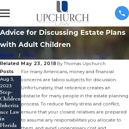
Advice for Discussing Estate Plans
with Adult Children
Home
May
Related
May 23, 2018
By
Thomas Upchurch
Posts
For many Americans, money and financial
Aug 3,
Apr 1,
Mar 3,
concerns are taboo subjects for discussion.
2023
2022
2022
Unfortunately, that reticence creates an
Step-
Estate
What is
obstacle for many people in the estate planning
Children
Plannin
a
process. To reduce family stress and conflict,
Inherita
g: Tax
Personal
nce Law
Consider
Represe
ensure that your closest relatives are prepared
in
ations to
ntative
to assume any responsibilities you allocate to
Florida
Be
of an
them, and avoid unnecessary cost and